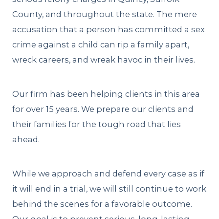
County, and throughout the state. The mere
accusation that a person has committed a sex
crime against a child can rip a family apart,
wreck careers, and wreak havoc in their lives.
Our firm has been helping clients in this area
for over 15 years. We prepare our clients and
their families for the tough road that lies
ahead.
While we approach and defend every case as if
it will end in a trial, we will still continue to work
behind the scenes for a favorable outcome.