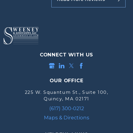
CONNECT WITH US
OUR OFFICE
225 W. Squantum St., Suite 100,
Quincy, MA 02171
(617) 300-0212
Maps & Directions