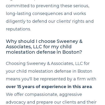
committed to preventing these serious,
long-lasting consequences and works
diligently to defend our clients' rights and
reputations.
Why should I choose Sweeney &
Associates, LLC for my child
molestation defense in Boston?
Choosing Sweeney & Associates, LLC for
your child molestation defense in Boston
means you'll be represented by a firm with
over 15 years of experience in this area
.
We offer compassionate, aggressive
advocacy and prepare our clients and their