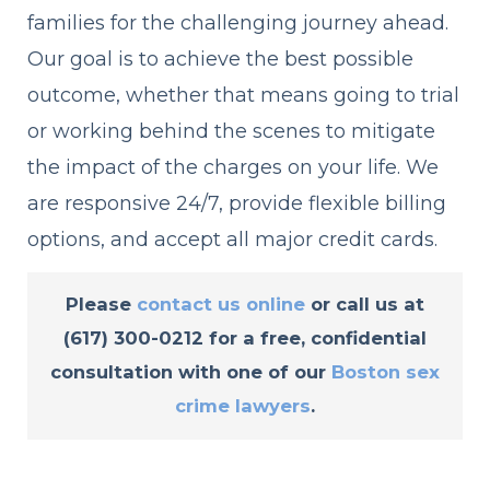
families for the challenging journey ahead.
Our goal is to achieve the best possible
outcome, whether that means going to trial
or working behind the scenes to mitigate
the impact of the charges on your life. We
are responsive 24/7, provide flexible billing
options, and accept all major credit cards.
Please
contact us online
or call us at
(617) 300-0212
for a
free, confidential
consultation
with one of our
Boston sex
crime lawyers
.