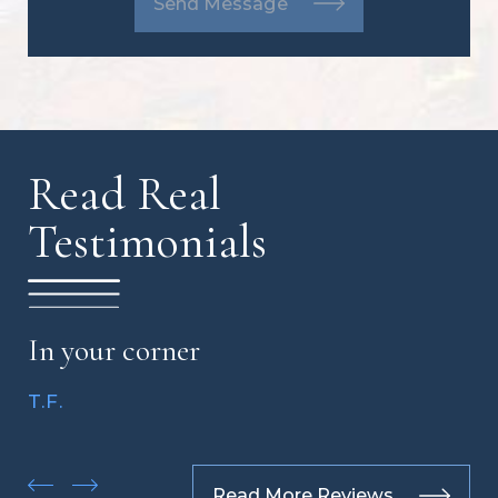
Send Message
Read Real
Testimonials
In your corner
T.F.
Read More Reviews