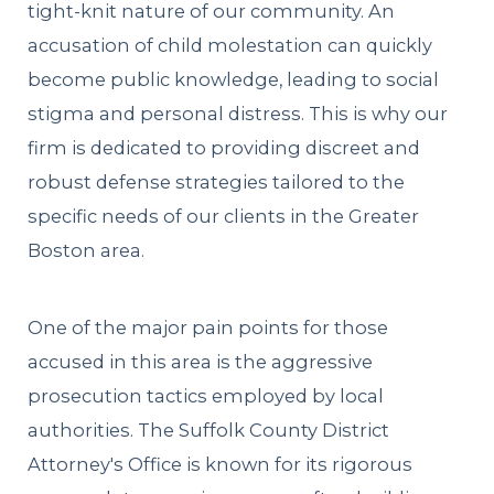
tight-knit nature of our community. An
accusation of child molestation can quickly
become public knowledge, leading to social
stigma and personal distress. This is why our
firm is dedicated to providing discreet and
robust defense strategies tailored to the
specific needs of our clients in the Greater
Boston area.
One of the major pain points for those
accused in this area is the aggressive
prosecution tactics employed by local
authorities. The Suffolk County District
Attorney's Office is known for its rigorous