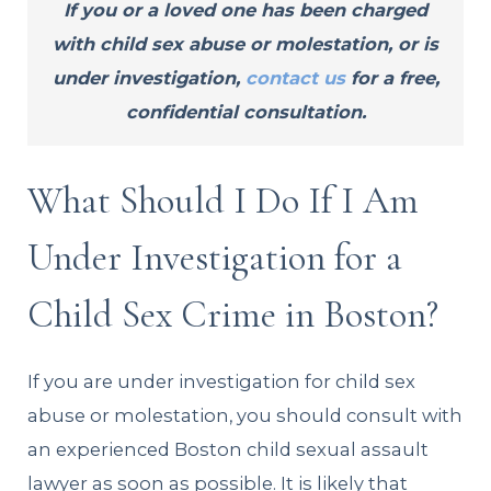
If you or a loved one has been charged
with child sex abuse or molestation, or is
under investigation,
contact us
for a free,
confidential consultation.
What Should I Do If I Am
Under Investigation for a
Child Sex Crime in Boston?
If you are under investigation for child sex
abuse or molestation, you should consult with
an experienced Boston child sexual assault
lawyer as soon as possible. It is likely that