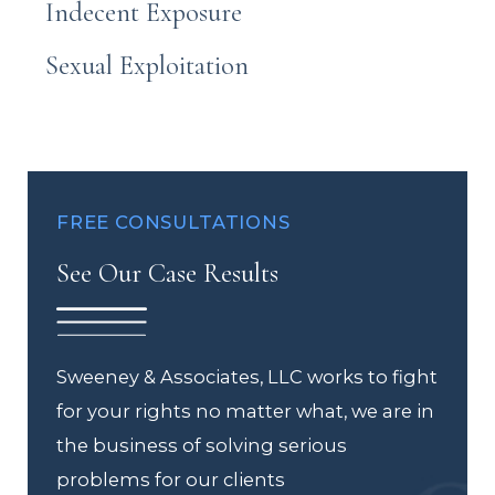
Indecent Exposure
Sexual Exploitation
FREE CONSULTATIONS
See Our Case Results
Sweeney & Associates, LLC works to fight
for your rights no matter what, we are in
the business of solving serious
problems for our clients