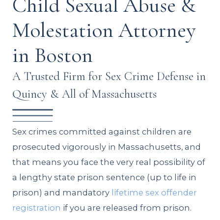
Child Sexual Abuse &
Molestation Attorney
in Boston
A Trusted Firm for Sex Crime Defense in
Quincy & All of Massachusetts
Sex crimes committed against children are
prosecuted vigorously in Massachusetts, and
that means you face the very real possibility of
a lengthy state prison sentence (up to life in
prison) and mandatory
lifetime sex offender
registration
if you are released from prison.