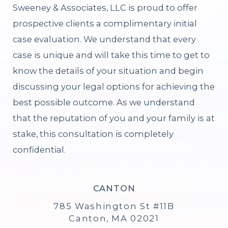
Sweeney & Associates, LLC is proud to offer
prospective clients a complimentary initial
case evaluation. We understand that every
case is unique and will take this time to get to
know the details of your situation and begin
discussing your legal options for achieving the
best possible outcome. As we understand
that the reputation of you and your family is at
stake, this consultation is completely
confidential.
CANTON
785 Washington St #11B
Canton, MA 02021