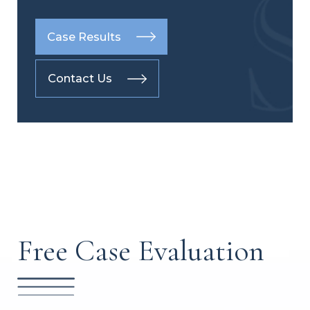
Case Results
Contact Us
Free Case Evaluation