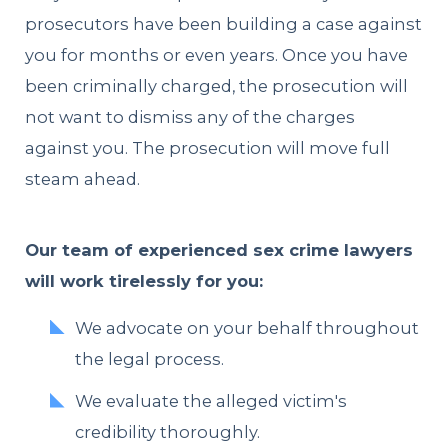
prosecutors have been building a case against
you for months or even years. Once you have
been criminally charged, the prosecution will
not want to dismiss any of the charges
against you. The prosecution will move full
steam ahead.
Our team of experienced sex crime lawyers
will work tirelessly for you:
We advocate on your behalf throughout
the legal process.
We evaluate the alleged victim's
credibility thoroughly.