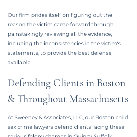
Our firm prides itself on figuring out the
reason the victim came forward through
painstakingly reviewing all the evidence,
including the inconsistencies in the victim's
statements, to provide the best defense
available.
Defending Clients in Boston
& Throughout Massachusetts
At Sweeney & Associates, LLC, our Boston child
sex crime lawyers defend clients facing these
serious felony charges in Quincy, Suffolk