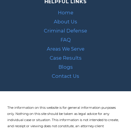
HELPFUL LINKS
Home
About Us
Criminal Defense
FAQ
Areas We Serve
Case Results
Blogs
Contact Us
The information on this website is for general information purposes
only. Nothing on this site should be taken as legal advice for any
individual case or situation.
This information is not intended to create,
and receipt or viewing does not constitute, an attorney-client