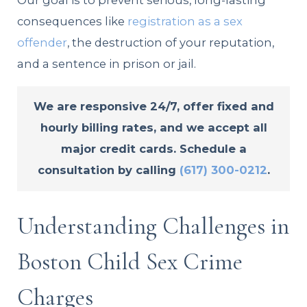
Our goal is to prevent serious, long-lasting
consequences like
registration as a sex
offender
, the destruction of your reputation,
and a sentence in prison or jail.
We are responsive 24/7, offer fixed and
hourly billing rates, and we accept all
major credit cards. Schedule a
consultation by calling
(617) 300-0212
.
Understanding Challenges in
Boston Child Sex Crime
Charges