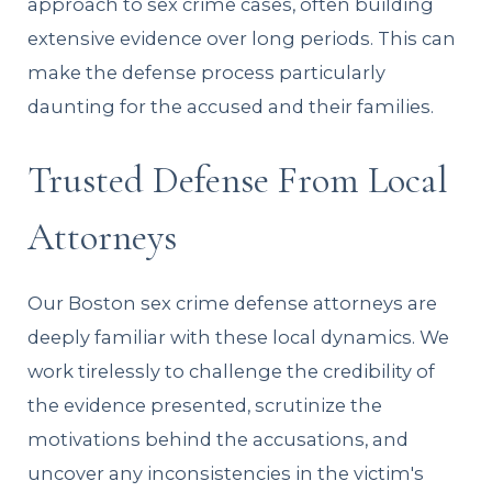
approach to sex crime cases, often building
extensive evidence over long periods. This can
make the defense process particularly
daunting for the accused and their families.
Trusted Defense From Local
Attorneys
Our Boston sex crime defense attorneys are
deeply familiar with these local dynamics. We
work tirelessly to challenge the credibility of
the evidence presented, scrutinize the
motivations behind the accusations, and
uncover any inconsistencies in the victim's