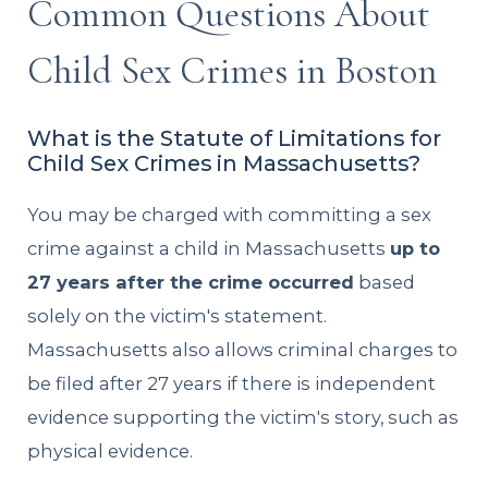
Common Questions About
Child Sex Crimes in Boston
What is the Statute of Limitations for
Child Sex Crimes in Massachusetts?
You may be charged with committing a sex
crime against a child in Massachusetts
up to
27 years after the crime occurred
based
solely on the victim's statement.
Massachusetts also allows criminal charges to
be filed after 27 years if there is independent
evidence supporting the victim's story, such as
physical evidence.