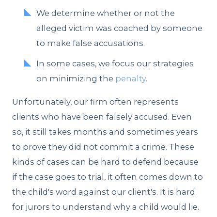
We determine whether or not the
alleged victim was coached by someone
to make false accusations.
In some cases, we focus our strategies
on minimizing the
penalty
.
Unfortunately, our firm often represents
clients who have been falsely accused. Even
so, it still takes months and sometimes years
to prove they did not commit a crime. These
kinds of cases can be hard to defend because
if the case goes to trial, it often comes down to
the child's word against our client's. It is hard
for jurors to understand why a child would lie.