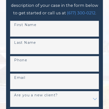
description of your case in the form below
to get started or call us at
(617) 300-0212
.
First Name
Last Name
Phone
Email
Are you a new client?