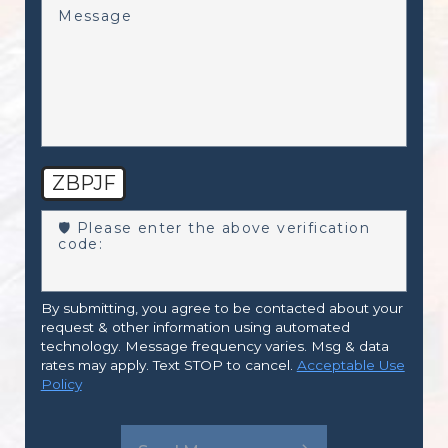
Message
ZBPJF
🛡️ Please enter the above verification
code:
By submitting, you agree to be contacted about your
request & other information using automated
technology. Message frequency varies. Msg & data
rates may apply. Text STOP to cancel.
Acceptable Use
Policy