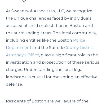
At Sweeney & Associates, LLC, we recognize
the unique challenges faced by individuals
accused of child molestation in Boston and
the surrounding areas. The local community,
including entities like the Boston
Police
Department
and the Suffolk
County District
Attorney's Office
, plays a significant role in the
investigation and prosecution of these serious
charges. Understanding the local legal
landscape is crucial for mounting an effective
defense.
Residents of Boston are well aware of the