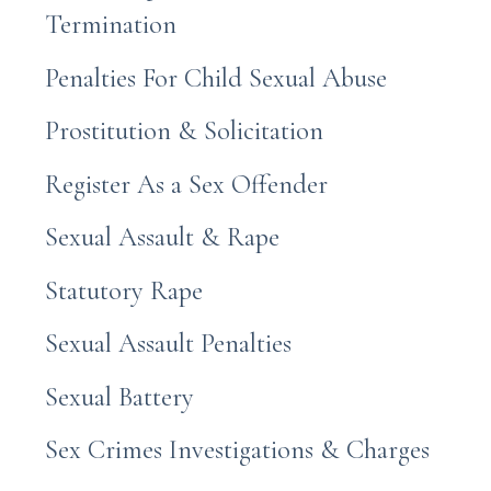
Termination
Penalties For Child Sexual Abuse
Prostitution & Solicitation
Register As a Sex Offender
Sexual Assault & Rape
Statutory Rape
Sexual Assault Penalties
Sexual Battery
Sex Crimes Investigations & Charges