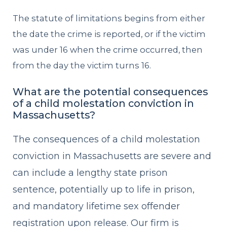
The statute of limitations begins from either
the date the crime is reported, or if the victim
was under 16 when the crime occurred, then
from the day the victim turns 16.
What are the potential consequences
of a child molestation conviction in
Massachusetts?
The consequences of a child molestation
conviction in Massachusetts are severe and
can include a lengthy state prison
sentence, potentially up to life in prison,
and mandatory lifetime sex offender
registration upon release. Our firm is