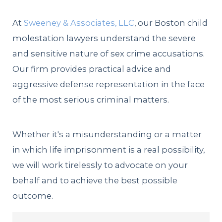
At
Sweeney & Associates, LLC
, our Boston child
molestation lawyers understand the severe
and sensitive nature of sex crime accusations.
Our firm provides practical advice and
aggressive defense representation in the face
of the most serious criminal matters.
Whether it's a misunderstanding or a matter
in which life imprisonment is a real possibility,
we will work tirelessly to advocate on your
behalf and to achieve the best possible
outcome.