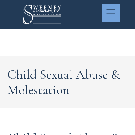
Child Sexual Abuse &
Molestation