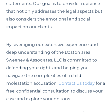
statements. Our goal is to provide a defense
that not only addresses the legal aspects but
also considers the emotional and social
impact on our clients.
By leveraging our extensive experience and
deep understanding of the Boston area,
Sweeney & Associates, LLC is committed to
defending your rights and helping you
navigate the complexities of a child
molestation accusation.
Contact us today
for a
free, confidential consultation to discuss your
case and explore your options.