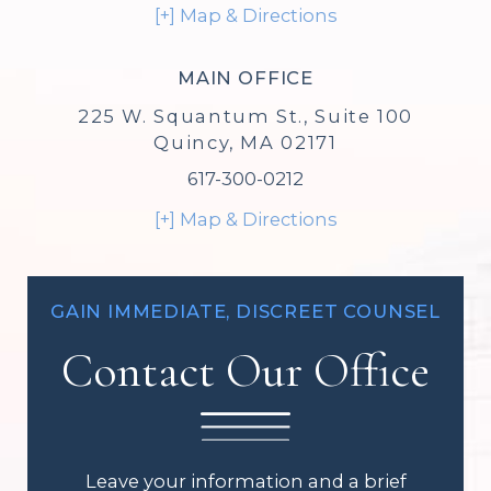
[+] Map & Directions
MAIN OFFICE
225 W. Squantum St., Suite 100
Quincy, MA 02171
617-300-0212
[+] Map & Directions
GAIN IMMEDIATE, DISCREET COUNSEL
Contact Our Office
Leave your information and a brief