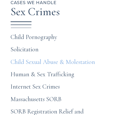
CASES WE HANDLE
Sex Crimes
Child Pornography
Solicitation
Child Sexual Abuse & Molestation
Human & Sex Trafficking
Internet Sex Crimes
Massachusetts SORB
SORB Registration Relief and