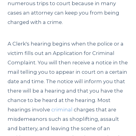
numerous trips to court because in many
cases an attorney can keep you from being
charged with a crime.
A Clerk's hearing begins when the police or a
victim fills out an Application for Criminal
Complaint. You will then receive a notice in the
mail telling you to appear in court on a certain
date and time. The notice will inform you that
there will be a hearing and that you have the
chance to be heard at the hearing. Most
hearings involve
criminal
charges that are
misdemeanors such as shoplifting, assault
and battery, and leaving the scene of an