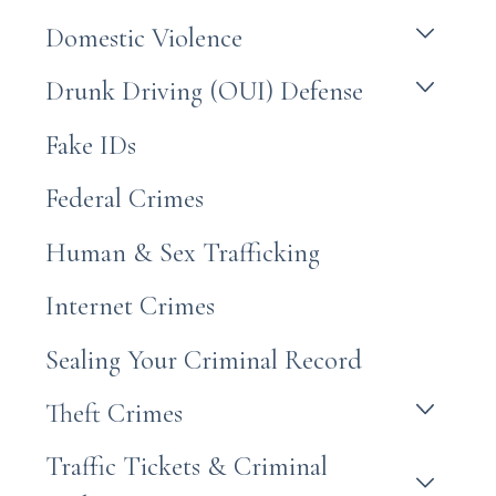
Domestic Violence
Drunk Driving (OUI) Defense
Fake IDs
Federal Crimes
Human & Sex Trafficking
Internet Crimes
Sealing Your Criminal Record
Theft Crimes
Traffic Tickets & Criminal