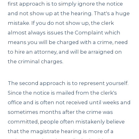
first approach is to simply ignore the notice
and not show up at the hearing. That's a huge
mistake. If you do not show up, the clerk
almost always issues the Complaint which
means you will be charged with a crime, need
to hire an attorney, and will be arraigned on
the criminal charges.
The second approach is to represent yourself.
Since the notice is mailed from the clerk's
office and is often not received until weeks and
sometimes months after the crime was
committed, people often mistakenly believe
that the magistrate hearing is more of a