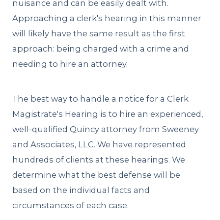
nuisance and can be easily dealt with.
Approaching a clerk's hearing in this manner
will likely have the same result as the first
approach: being charged with a crime and
needing to hire an attorney.
The best way to handle a notice for a Clerk
Magistrate's Hearing is to hire an experienced,
well-qualified Quincy attorney from Sweeney
and Associates, LLC. We have represented
hundreds of clients at these hearings. We
determine what the best defense will be
based on the individual facts and
circumstances of each case.