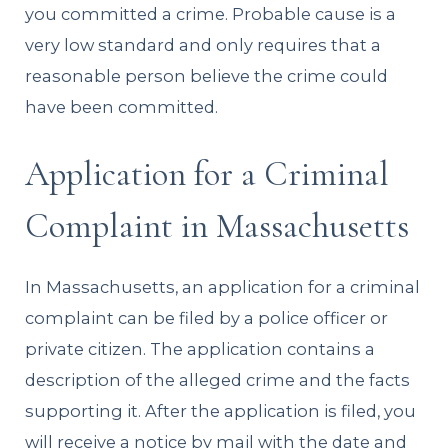
you committed a crime. Probable cause is a
very low standard and only requires that a
reasonable person believe the crime could
have been committed.
Application for a Criminal
Complaint in Massachusetts
In Massachusetts, an application for a criminal
complaint can be filed by a police officer or
private citizen. The application contains a
description of the alleged crime and the facts
supporting it. After the application is filed, you
will receive a notice by mail with the date and