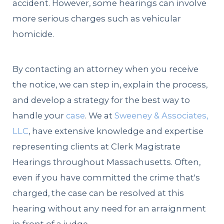
accident. However, some hearings can involve
more serious charges such as vehicular
homicide.
By contacting an attorney when you receive
the notice, we can step in, explain the process,
and develop a strategy for the best way to
handle your
case
. We at
Sweeney & Associates,
LLC
, have extensive knowledge and expertise
representing clients at Clerk Magistrate
Hearings throughout Massachusetts. Often,
even if you have committed the crime that's
charged, the case can be resolved at this
hearing without any need for an arraignment