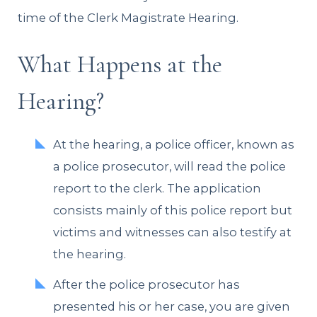
time of the Clerk Magistrate Hearing.
What Happens at the
Hearing?
At the hearing, a police officer, known as
a police prosecutor, will read the police
report to the clerk. The application
consists mainly of this police report but
victims and witnesses can also testify at
the hearing.
After the police prosecutor has
presented his or her case, you are given