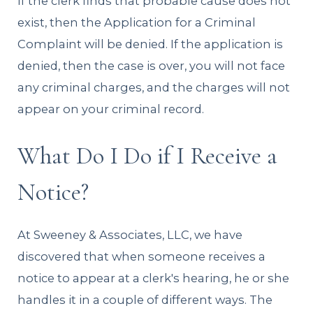
If the clerk finds that probable cause does not
exist, then the Application for a Criminal
Complaint will be denied. If the application is
denied, then the case is over, you will not face
any criminal charges, and the charges will not
appear on your criminal record.
What Do I Do if I Receive a
Notice?
At Sweeney & Associates, LLC, we have
discovered that when someone receives a
notice to appear at a clerk's hearing, he or she
handles it in a couple of different ways. The