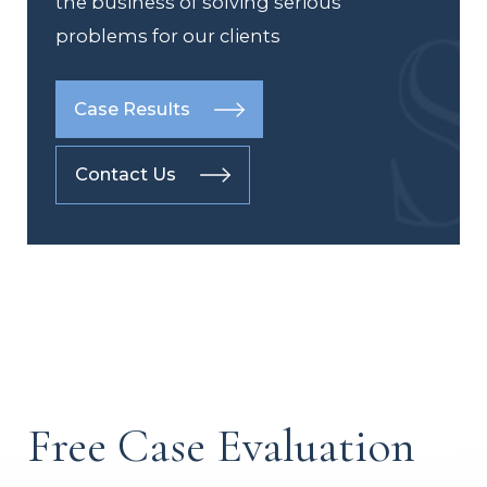
the business of solving serious
problems for our clients
Case Results
Contact Us
Free Case Evaluation