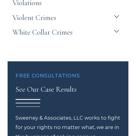
Violations
Violent Crimes
White Collar Crimes
FREE CONSULTATIONS
See Our Case Results
Sweeney & Associates, LLC works to fight
for your rights no matter what, we are in