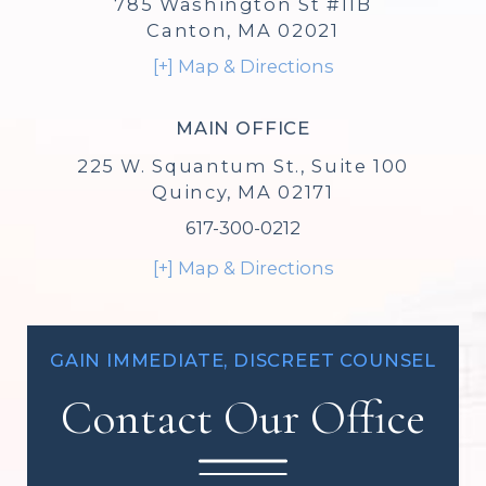
785 Washington St #11B
Canton, MA 02021
[+] Map & Directions
MAIN OFFICE
225 W. Squantum St., Suite 100
Quincy, MA 02171
617-300-0212
[+] Map & Directions
GAIN IMMEDIATE, DISCREET COUNSEL
Contact Our Office