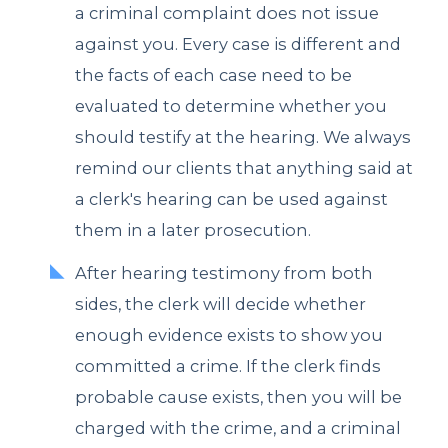
a criminal complaint does not issue
against you. Every case is different and
the facts of each case need to be
evaluated to determine whether you
should testify at the hearing. We always
remind our clients that anything said at
a clerk's hearing can be used against
them in a later prosecution.
After hearing testimony from both
sides, the clerk will decide whether
enough evidence exists to show you
committed a crime. If the clerk finds
probable cause exists, then you will be
charged with the crime, and a criminal