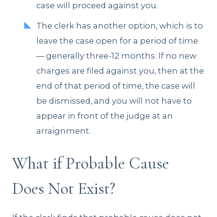
case will proceed against you.
The clerk has another option, which is to
leave the case open for a period of time
— generally three-12 months. If no new
charges are filed against you, then at the
end of that period of time, the case will
be dismissed, and you will not have to
appear in front of the judge at an
arraignment.
What if Probable Cause
Does Not Exist?