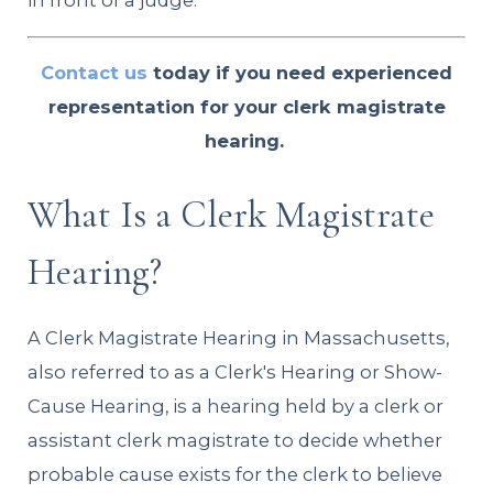
in front of a judge.
Contact us
today if you need experienced
representation for your clerk magistrate
hearing.
What Is a Clerk Magistrate
Hearing?
A Clerk Magistrate Hearing in Massachusetts,
also referred to as a Clerk's Hearing or Show-
Cause Hearing, is a hearing held by a clerk or
assistant clerk magistrate to decide whether
probable cause exists for the clerk to believe