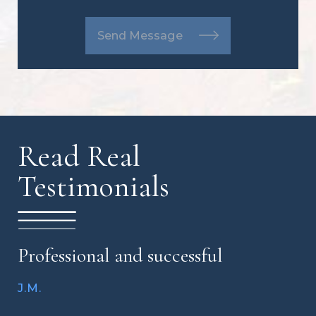
Send Message
Read Real
Testimonials
Professional and successful
J.M.