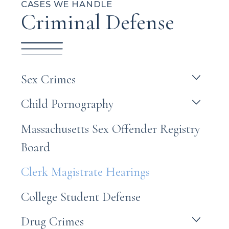
CASES WE HANDLE
Criminal Defense
Sex Crimes
Child Pornography
Massachusetts Sex Offender Registry
Board
Clerk Magistrate Hearings
College Student Defense
Drug Crimes