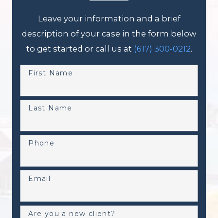
Leave your information and a brief
description of your case in the form below
to get started or call us at
(617) 300-0212
.
First Name
Last Name
Phone
Email
Are you a new client?