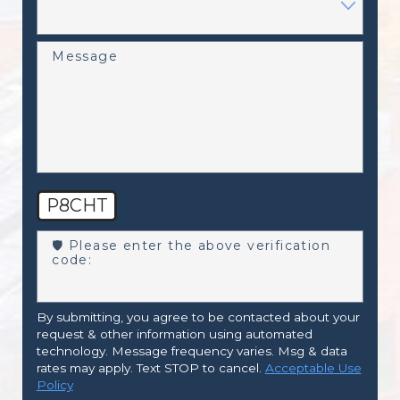
Message
P8CHT
🛡️ Please enter the above verification
code:
By submitting, you agree to be contacted about your
request & other information using automated
technology. Message frequency varies. Msg & data
rates may apply. Text STOP to cancel.
Acceptable Use
Policy