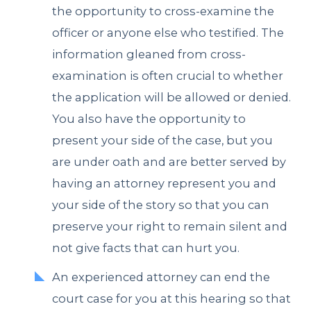
the opportunity to cross-examine the
officer or anyone else who testified. The
information gleaned from cross-
examination is often crucial to whether
the application will be allowed or denied.
You also have the opportunity to
present your side of the case, but you
are under oath and are better served by
having an attorney represent you and
your side of the story so that you can
preserve your right to remain silent and
not give facts that can hurt you.
An experienced attorney can end the
court case for you at this hearing so that