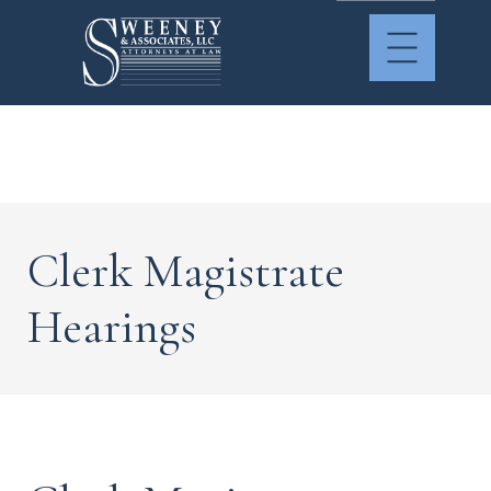
Clerk Magistrate
Hearings