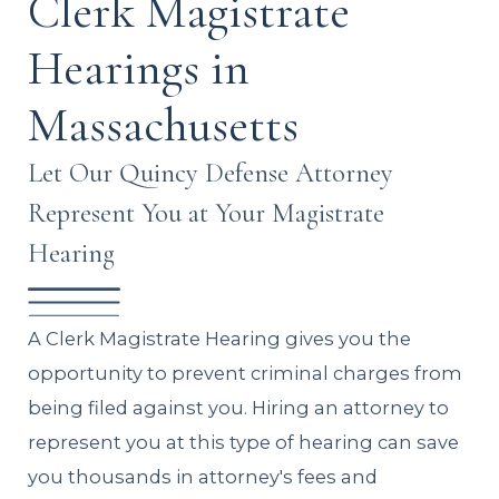
Clerk Magistrate
Hearings in
Massachusetts
Let Our Quincy Defense Attorney
Represent You at Your Magistrate
Hearing
A Clerk Magistrate Hearing gives you the
opportunity to prevent criminal charges from
being filed against you. Hiring an attorney to
represent you at this type of hearing can save
you thousands in attorney's fees and