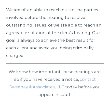
We are often able to reach out to the parties
involved before the hearing to resolve
outstanding issues, or we are able to reach an
agreeable solution at the clerk's hearing. Our
goal is always to achieve the best result for
each client and avoid you being criminally
charged.
We know how important these hearings are,
so if you have received a notice,
contact
Sweeney & Associates, LLC
today before you
appear in court.