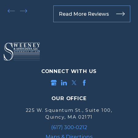
Read More Reviews
CONNECT WITH US
OUR OFFICE
225 W. Squantum St., Suite 100,
Quincy, MA 02171
(617) 300-0212
Maps & Directions