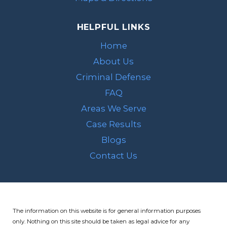
HELPFUL LINKS
Home
About Us
Criminal Defense
FAQ
Areas We Serve
Case Results
Blogs
Contact Us
The information on this website is for general information purposes
only. Nothing on this site should be taken as legal advice for any