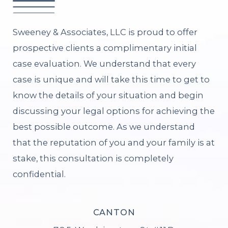
Sweeney & Associates, LLC is proud to offer
prospective clients a complimentary initial
case evaluation. We understand that every
case is unique and will take this time to get to
know the details of your situation and begin
discussing your legal options for achieving the
best possible outcome. As we understand
that the reputation of you and your family is at
stake, this consultation is completely
confidential.
CANTON