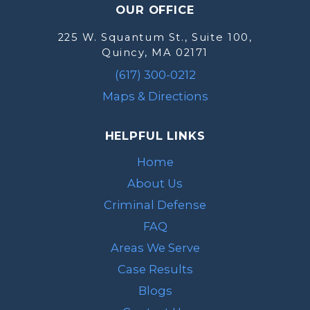
OUR OFFICE
225 W. Squantum St., Suite 100,
Quincy, MA 02171
(617) 300-0212
Maps & Directions
HELPFUL LINKS
Home
About Us
Criminal Defense
FAQ
Areas We Serve
Case Results
Blogs