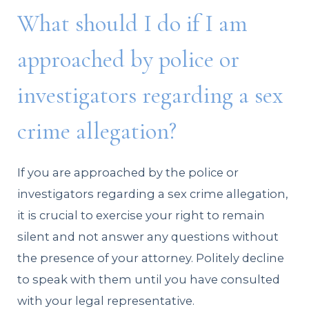
What should I do if I am
approached by police or
investigators regarding a sex
crime allegation?
If you are approached by the police or
investigators regarding a sex crime allegation,
it is crucial to exercise your right to remain
silent and not answer any questions without
the presence of your attorney. Politely decline
to speak with them until you have consulted
with your legal representative.