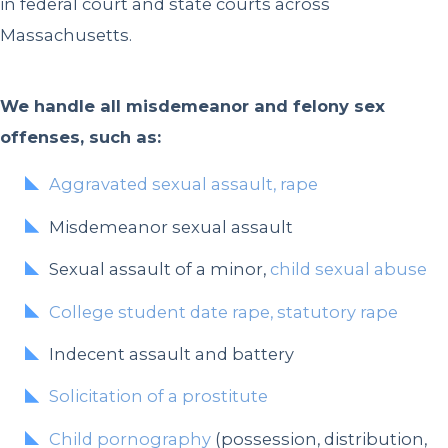
in federal court and state courts across
Massachusetts.
We handle all misdemeanor and felony sex
offenses, such as:
Aggravated sexual assault, rape
Misdemeanor sexual assault
Sexual assault of a minor,
child sexual abuse
College student date rape, statutory rape
Indecent assault and battery
Solicitation of a prostitute
Child pornography
(possession, distribution,