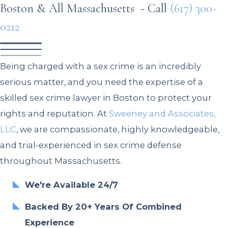
Boston & All Massachusetts - Call
(617) 300-
0212
Being charged with a sex crime is an incredibly
serious matter, and you need the expertise of a
skilled sex crime lawyer in Boston to protect your
rights and reputation. At
Sweeney and Associates,
LLC
, we are compassionate, highly knowledgeable,
and trial-experienced in sex crime defense
throughout Massachusetts.
We're Available 24/7
Backed By 20+ Years Of Combined
Experience