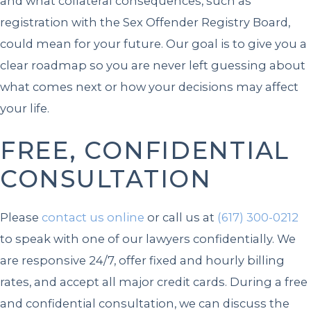
and what collateral consequences, such as
registration with the Sex Offender Registry Board,
could mean for your future. Our goal is to give you a
clear roadmap so you are never left guessing about
what comes next or how your decisions may affect
your life.
FREE, CONFIDENTIAL
CONSULTATION
Please
contact us online
or call us at
(617) 300-0212
to speak with one of our lawyers confidentially. We
are responsive 24/7, offer fixed and hourly billing
rates, and accept all major credit cards. During a free
and confidential consultation, we can discuss the