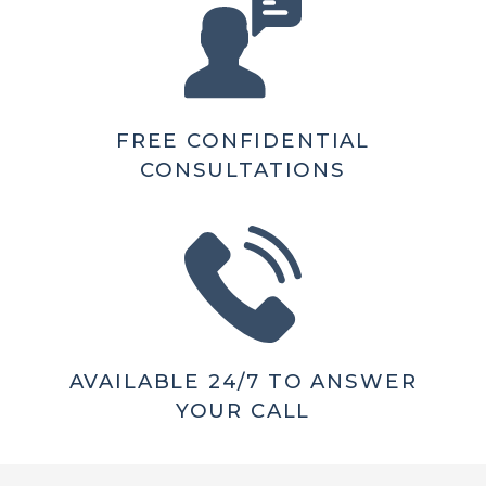
FREE CONFIDENTIAL
CONSULTATIONS
AVAILABLE 24/7 TO ANSWER
YOUR CALL