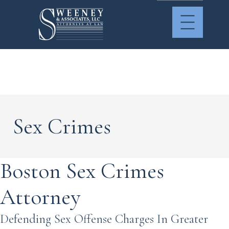
Sex Crimes
Boston Sex Crimes
Attorney
Defending Sex Offense Charges In Greater