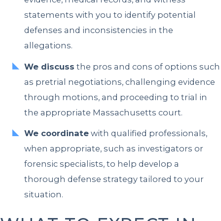
statements with you to identify potential
defenses and inconsistencies in the
allegations.
We discuss
the pros and cons of options such
as pretrial negotiations, challenging evidence
through motions, and proceeding to trial in
the appropriate Massachusetts court.
We coordinate
with qualified professionals,
when appropriate, such as investigators or
forensic specialists, to help develop a
thorough defense strategy tailored to your
situation.