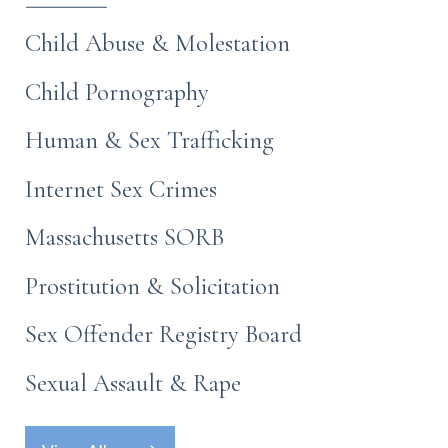
Child Abuse & Molestation
Child Pornography
Human & Sex Trafficking
Internet Sex Crimes
Massachusetts SORB
Prostitution & Solicitation
Sex Offender Registry Board
Sexual Assault & Rape