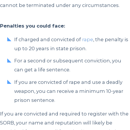
cannot be terminated under any circumstances.
Penalties you could face:
If charged and convicted of
rape
, the penalty is
up to 20 years in state prison.
For a second or subsequent conviction, you
can get a life sentence.
If you are convicted of rape and use a deadly
weapon, you can receive a minimum 10-year
prison sentence.
If you are convicted and required to register with the
SORB, your name and reputation will likely be