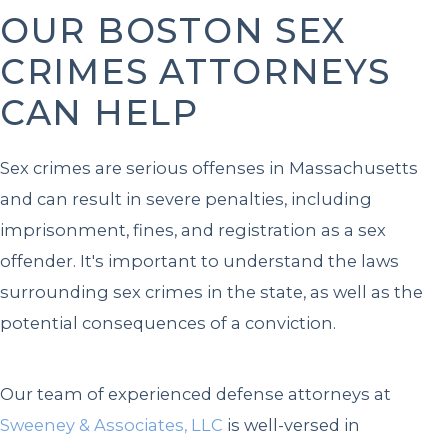
OUR BOSTON SEX
CRIMES ATTORNEYS
CAN HELP
Sex crimes are serious offenses in Massachusetts
and can result in severe penalties, including
imprisonment, fines, and registration as a sex
offender. It's important to understand the laws
surrounding sex crimes in the state, as well as the
potential consequences of a conviction.
Our team of experienced defense attorneys at
Sweeney & Associates, LLC
is well-versed in