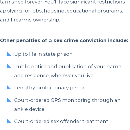
tarnished forever. You'll face significant restrictions
applying for jobs, housing, educational programs,
and firearms ownership.
Other penalties of a sex crime conviction include:
Up to life in state prison
Public notice and publication of your name
and residence, wherever you live
Lengthy probationary period
Court-ordered GPS monitoring through an
ankle device
Court-ordered sex offender treatment