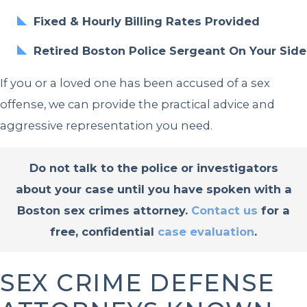
Fixed & Hourly Billing Rates Provided
Retired Boston Police Sergeant On Your Side
If you or a loved one has been accused of a sex
offense, we can provide the practical advice and
aggressive representation you need.
Do not talk to the police or investigators
about your case until you have spoken with a
Boston sex crimes attorney.
Contact us
for a
free, confidential
case evaluation
.
SEX CRIME DEFENSE