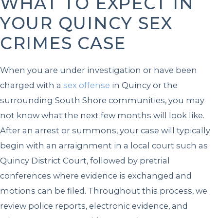
WHAT TO EXPECT IN
YOUR QUINCY SEX
CRIMES CASE
When you are under investigation or have been
charged with a
sex offense
in Quincy or the
surrounding South Shore communities, you may
not know what the next few months will look like.
After an arrest or summons, your case will typically
begin with an arraignment in a local court such as
Quincy District Court, followed by pretrial
conferences where evidence is exchanged and
motions can be filed. Throughout this process, we
review police reports, electronic evidence, and