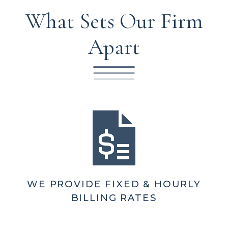
What Sets Our Firm
Apart
WE PROVIDE FIXED & HOURLY
BILLING RATES