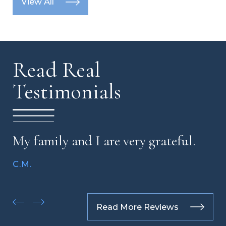
View All
Read Real
Testimonials
My family and I are very grateful.
C.M.
Read More Reviews