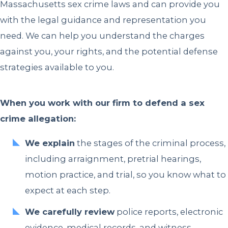
Massachusetts sex crime laws and can provide you
with the legal guidance and representation you
need. We can help you understand the charges
against you, your rights, and the potential defense
strategies available to you.
When you work with our firm to defend a sex
crime allegation:
We explain
the stages of the criminal process,
including arraignment, pretrial hearings,
motion practice, and trial, so you know what to
expect at each step.
We carefully review
police reports, electronic
evidence, medical records, and witness