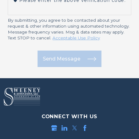
🛡️ Please enter the above verification code:
By submitting, you agree to be contacted about your
request & other information using automated technology.
Message frequency varies. Msg & data rates may apply.
Text STOP to cancel.
Acceptable Use Policy
Send Message
CONNECT WITH US