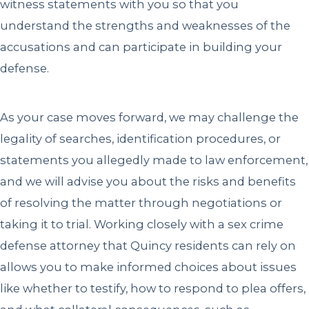
witness statements with you so that you
understand the strengths and weaknesses of the
accusations and can participate in building your
defense.
As your case moves forward, we may challenge the
legality of searches, identification procedures, or
statements you allegedly made to law enforcement,
and we will advise you about the risks and benefits
of resolving the matter through negotiations or
taking it to trial. Working closely with a sex crime
defense attorney that Quincy residents can rely on
allows you to make informed choices about issues
like whether to testify, how to respond to plea offers,