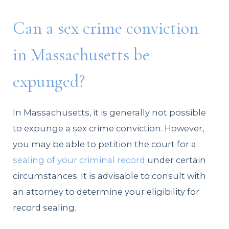
Can a sex crime conviction
in Massachusetts be
expunged?
In Massachusetts, it is generally not possible
to expunge a sex crime conviction. However,
you may be able to petition the court for a
sealing of your criminal record
under certain
circumstances. It is advisable to consult with
an attorney to determine your eligibility for
record sealing.