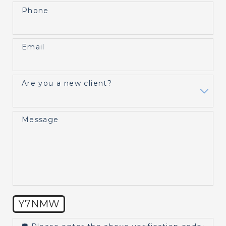
Phone
Email
Are you a new client?
Message
Y7NMW