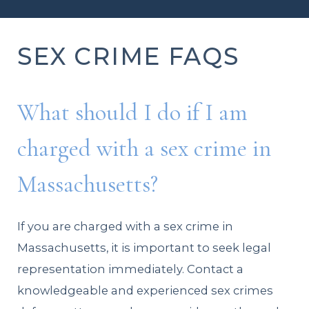
SEX CRIME FAQS
What should I do if I am
charged with a sex crime in
Massachusetts?
If you are charged with a sex crime in
Massachusetts, it is important to seek legal
representation immediately. Contact a
knowledgeable and experienced sex crimes