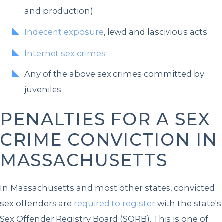
and production)
Indecent exposure
, lewd and lascivious acts
Internet sex crimes
Any of the above sex crimes committed by
juveniles
PENALTIES FOR A SEX
CRIME CONVICTION IN
MASSACHUSETTS
In Massachusetts and most other states, convicted
sex offenders are
required to register
with the state's
Sex Offender Registry Board (SORB). This is one of