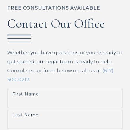
FREE CONSULTATIONS AVAILABLE
Contact Our Office
Whether you have questions or you’re ready to
get started, our legal team is ready to help.
Complete our form below or call us at
(617)
300-0212
.
First Name
Last Name