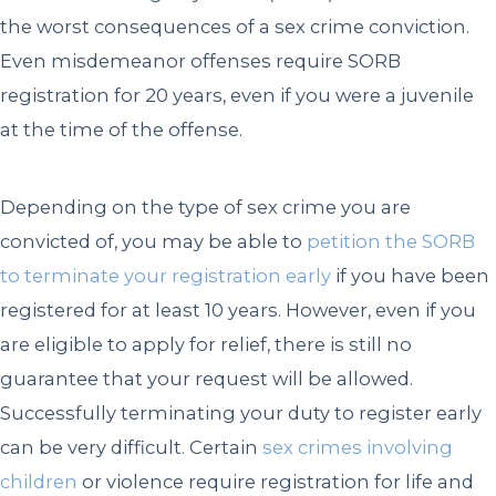
the worst consequences of a sex crime conviction.
Even misdemeanor offenses require SORB
registration for 20 years, even if you were a juvenile
at the time of the offense.
Depending on the type of sex crime you are
convicted of, you may be able to
petition the SORB
to terminate your registration early
if you have been
registered for at least 10 years. However, even if you
are eligible to apply for relief, there is still no
guarantee that your request will be allowed.
Successfully terminating your duty to register early
can be very difficult. Certain
sex crimes involving
children
or violence require registration for life and