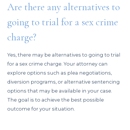
Are there any alternatives to
going to trial for a sex crime
charge?
Yes, there may be alternatives to going to trial
for a sex crime charge. Your attorney can
explore options such as plea negotiations,
diversion programs, or alternative sentencing
options that may be available in your case.
The goal is to achieve the best possible
outcome for your situation.