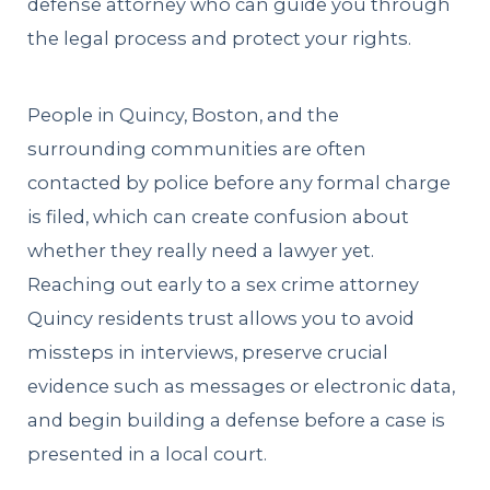
defense attorney who can guide you through
the legal process and protect your rights.
People in Quincy, Boston, and the
surrounding communities are often
contacted by police before any formal charge
is filed, which can create confusion about
whether they really need a lawyer yet.
Reaching out early to a sex crime attorney
Quincy residents trust allows you to avoid
missteps in interviews, preserve crucial
evidence such as messages or electronic data,
and begin building a defense before a case is
presented in a local court.