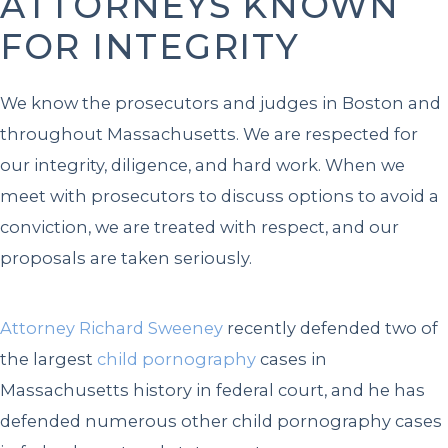
ATTORNEYS KNOWN
FOR INTEGRITY
We know the prosecutors and judges in Boston and
throughout Massachusetts. We are respected for
our integrity, diligence, and hard work. When we
meet with prosecutors to discuss options to avoid a
conviction, we are treated with respect, and our
proposals are taken seriously.
Attorney Richard Sweeney
recently defended two of
the largest
child pornography
cases in
Massachusetts history in federal court, and he has
defended numerous other child pornography cases