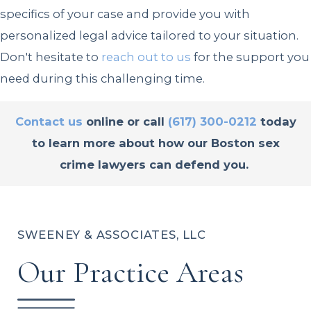
specifics of your case and provide you with
personalized legal advice tailored to your situation.
Don't hesitate to
reach out to us
for the support you
need during this challenging time.
Contact us
online or call
(617) 300-0212
today
to learn more about how our Boston sex
crime lawyers can defend you.
SWEENEY & ASSOCIATES, LLC
Our Practice Areas