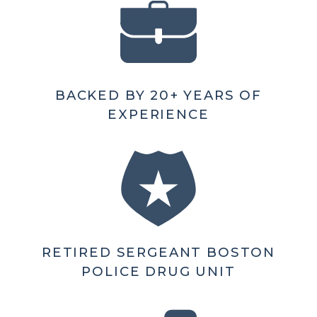
BACKED BY 20+ YEARS OF
EXPERIENCE
RETIRED SERGEANT BOSTON
POLICE DRUG UNIT