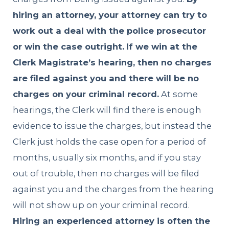
hiring an attorney, your attorney can try to
work out a deal with the police prosecutor
or win the case outright.
If we win at the
Clerk Magistrate’s hearing, then no charges
are filed against you and there will be no
charges on your criminal record.
At some
hearings, the Clerk will find there is enough
evidence to issue the charges, but instead the
Clerk just holds the case open for a period of
months, usually six months, and if you stay
out of trouble, then no charges will be filed
against you and the charges from the hearing
will not show up on your criminal record.
Hiring an experienced attorney is often the