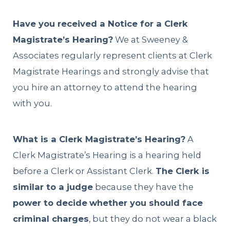
Have you received a Notice for a Clerk
Magistrate’s Hearing?
We at Sweeney &
Associates regularly represent clients at Clerk
Magistrate Hearings and strongly advise that
you hire an attorney to attend the hearing
with you.
What is a Clerk Magistrate’s Hearing?
A
Clerk Magistrate’s Hearing is a hearing held
before a Clerk or Assistant Clerk.
The Clerk is
similar to a judge
because they have the
power to decide
whether you should face
criminal charges
, but they do not wear a black