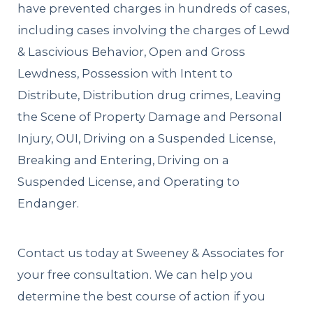
have prevented charges in hundreds of cases,
including cases involving the charges of Lewd
& Lascivious Behavior, Open and Gross
Lewdness, Possession with Intent to
Distribute, Distribution drug crimes, Leaving
the Scene of Property Damage and Personal
Injury, OUI, Driving on a Suspended License,
Breaking and Entering, Driving on a
Suspended License, and Operating to
Endanger.
Contact us today at Sweeney & Associates for
your free consultation. We can help you
determine the best course of action if you