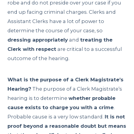
robe and do not preside over your case if you
end up facing criminal charges. Clerks and
Assistant Clerks have a lot of power to
determine the course of your case, so
dressing appropriately
and
treating the
Clerk with respect
are critical to a successful
outcome of the hearing.
What is the purpose of a Clerk Magistrate’s
Hearing?
The purpose of a Clerk Magistrate’s
hearing is to determine
whether probable
cause exists to charge you with a crime
.
Probable cause is a very low standard.
It is not
proof beyond a reasonable doubt but means