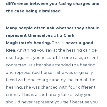
difference between you facing charges and
the case being dismissed.
Many people often ask whether they should
represent themselves at a Clerk
Magistrate’s hearing.
This is
never a good
idea
. Anything you say at the hearing can be
used against you in court. In one case, a client
contacted us after she attended the hearing
and represented herself. She was originally
faced with one charge and by the end of the
hearing, she was charged with four different
crimes. This is a cautionary tale of why you
should never represent yourself because you