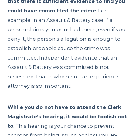
that there is sufficient evidence to find you
could have committed the crime
. For
example, in an Assault & Battery case, if a
person claims you punched them, even if you
deny it, the person's allegation is enough to
establish probable cause the crime was
committed. Independent evidence that an
Assault & Battery was committed is not
necessary. That is why hiring an experienced
attorney is so important.
While you do not have to attend the Clerk
Magistrate’s hearing, it would be foolish not
to
. This hearing is your chance to prevent
charges from being issued against you.
By