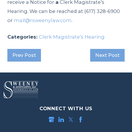
receive a Notice for
a
Clerk Magistrate’s
Hearing. We can be reached at (617) 328-6900
or
mail@rsweenylaw.com
.
Categories:
Clerk Magistrate’s Hearing
Prev Post
Next Post
CONNECT WITH US