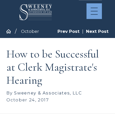
October
Prev Post
|
Next Post
How to be Successful
at Clerk Magistrate's
Hearing
By
Sweeney & Associates, LLC
October 24, 2017