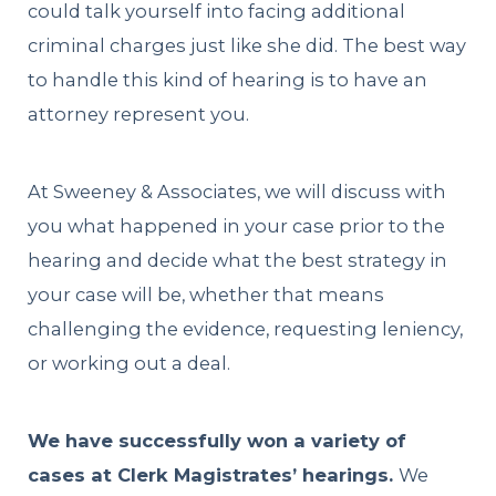
could talk yourself into facing additional
criminal charges just like she did. The best way
to handle this kind of hearing is to have an
attorney represent you.
At Sweeney & Associates, we will discuss with
you what happened in your case prior to the
hearing and decide what the best strategy in
your case will be, whether that means
challenging the evidence, requesting leniency,
or working out a deal.
We have successfully won a variety of
cases at Clerk Magistrates’ hearings.
We