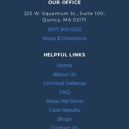
OUR OFFICE
225 W. Squantum St., Suite 100,
Quincy, MA 02171
(617) 300-0212
Maps & Directions
HELPFUL LINKS
Home
About Us
Criminal Defense
FAQ
Areas We Serve
Case Results
Blogs
Contact Us