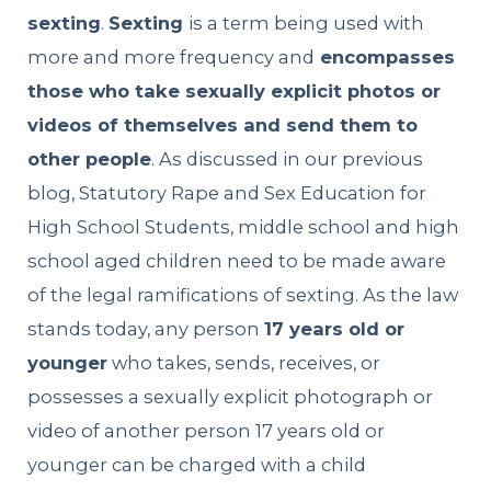
sexting
.
Sexting
is a term being used with
more and more frequency and
encompasses
those who take sexually explicit photos or
videos of themselves and send them to
other people
. As discussed in our previous
blog, Statutory Rape and Sex Education for
High School Students, middle school and high
school aged children need to be made aware
of the legal ramifications of sexting. As the law
stands today, any person
17 years old or
younger
who takes, sends, receives, or
possesses a sexually explicit photograph or
video of another person 17 years old or
younger can be charged with a child