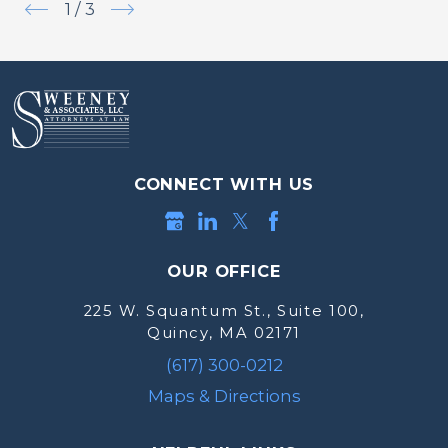
1
/
3
CONNECT WITH US
OUR OFFICE
225 W. Squantum St., Suite 100,
Quincy, MA 02171
(617) 300-0212
Maps & Directions