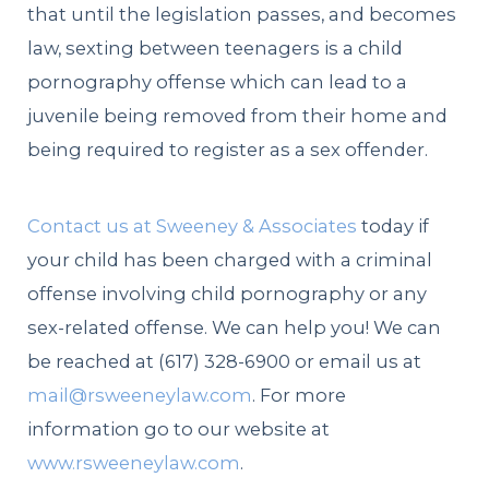
that until the legislation passes, and becomes
law, sexting between teenagers is a child
pornography offense which can lead to a
juvenile being removed from their home and
being required to register as a sex offender.
Contact us at Sweeney & Associates
today if
your child has been charged with a criminal
offense involving child pornography or any
sex-related offense. We can help you! We can
be reached at (617) 328-6900 or email us at
mail@rsweeneylaw.com
. For more
information go to our website at
www.rsweeneylaw.com
.