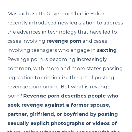
Massachusetts Governor Charlie Baker
recently introduced new legislation to address
the advances in technology that have led to
cases involving
revenge porn
and cases
involving teenagers who engage in
sexting
.
Revenge porn is becoming increasingly
common, with more and more states passing
legislation to criminalize the act of posting
revenge porn online. But what is revenge
porn?
Revenge porn describes people who
seek revenge against a former spouse,
partner, girlfriend, or boyfriend by posting
sexually explicit photographs or videos of