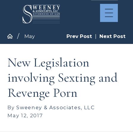
May
Prev Post
|
Next Post
New Legislation
involving Sexting and
Revenge Porn
By
Sweeney & Associates, LLC
May 12, 2017