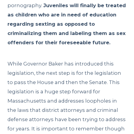
pornography.
Juveniles will finally be treated
as children who are in need of education
regarding sexting as opposed to
criminalizing them and labeling them as sex
offenders for their foreseeable future.
While Governor Baker has introduced this
legislation, the next step is for the legislation
to pass the House and then the Senate. This
legislation is a huge step forward for
Massachusetts and addresses loopholes in
the laws that district attorneys and criminal
defense attorneys have been trying to address
for years. It is important to remember though