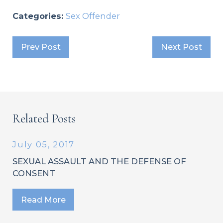
Categories:
Sex Offender
Prev Post
Next Post
Related Posts
July 05, 2017
SEXUAL ASSAULT AND THE DEFENSE OF
CONSENT
Read More