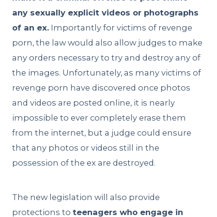
any sexually explicit videos or photographs
of an ex.
Importantly for victims of revenge
porn, the law would also allow judges to make
any orders necessary to try and destroy any of
the images. Unfortunately, as many victims of
revenge porn have discovered once photos
and videos are posted online, it is nearly
impossible to ever completely erase them
from the internet, but a judge could ensure
that any photos or videos still in the
possession of the ex are destroyed.
The new legislation will also provide
protections to
teenagers who engage in