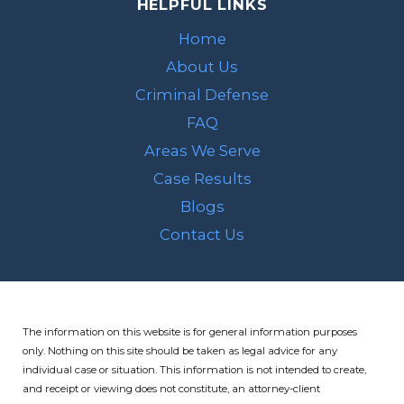
HELPFUL LINKS
Home
About Us
Criminal Defense
FAQ
Areas We Serve
Case Results
Blogs
Contact Us
The information on this website is for general information purposes
only. Nothing on this site should be taken as legal advice for any
individual case or situation.
This information is not intended to create,
and receipt or viewing does not constitute, an attorney-client