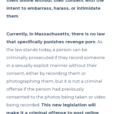
them online without their consent with the
intent to embarrass, harass, or intimidate
them
.
Currently, in Massachusetts, there is no law
that specifically punishes revenge porn
. As
the law stands today, a person can be
criminally prosecuted if they record someone
in a sexually explicit manner without their
consent, either by recording them or
photographing them, but it is not a criminal
offense if the person had previously
consented to the photos being taken or video
being recorded.
This new legislation will
make it a criminal offense to post online