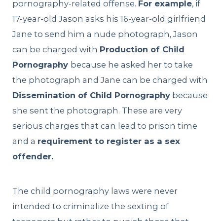
pornography-related offense.
For example
, if
17-year-old Jason asks his 16-year-old girlfriend
Jane to send him a nude photograph, Jason
can be charged with
Production of Child
Pornography
because he asked her to take
the photograph and Jane can be charged with
Dissemination of Child Pornography
because
she sent the photograph. These are very
serious charges that can lead to prison time
and a
requirement to register as a sex
offender.
The child pornography laws were never
intended to criminalize the sexting of