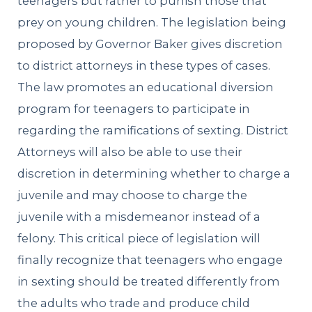
teenagers but rather to punish those that
prey on young children. The legislation being
proposed by Governor Baker gives discretion
to district attorneys in these types of cases.
The law promotes an educational diversion
program for teenagers to participate in
regarding the ramifications of sexting. District
Attorneys will also be able to use their
discretion in determining whether to charge a
juvenile and may choose to charge the
juvenile with a misdemeanor instead of a
felony. This critical piece of legislation will
finally recognize that teenagers who engage
in sexting should be treated differently from
the adults who trade and produce child