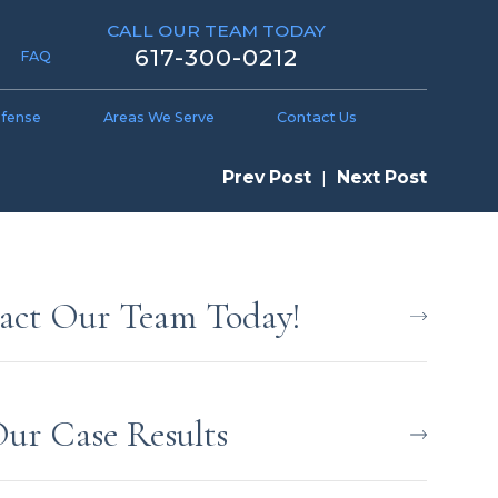
CALL OUR TEAM TODAY
617-300-0212
FAQ
efense
Areas We Serve
Contact Us
Prev Post
|
Next Post
act Our Team Today!
Our Case Results