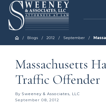
Blogs
2012
September
Massac
Massachusetts Ha
Traffic Offender
By
Sweeney & Associates, LLC
September 08, 2012