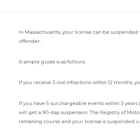
In Massachusetts, your license can be suspended for 
offender.
A simple guide is as follows:
If you receive 3 civil infractions within 12 months, 
If you have 5 surchargeable events within 3 years (t
will get a 90-day suspension. The Registry of Mot
retraining course and your license is suspended un