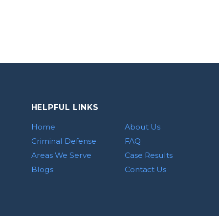
HELPFUL LINKS
Home
About Us
Criminal Defense
FAQ
Areas We Serve
Case Results
Blogs
Contact Us