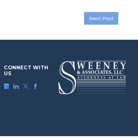
Next Post
CONNECT WITH
US