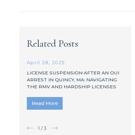
Related Posts
April 28, 2025
LICENSE SUSPENSION AFTER AN OUI
ARREST IN QUINCY, MA: NAVIGATING
THE RMV AND HARDSHIP LICENSES
Read More
1
/
3