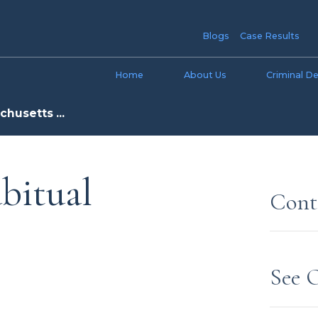
Blogs
Case Results
Home
About Us
Criminal D
husetts ...
bitual
Cont
See 