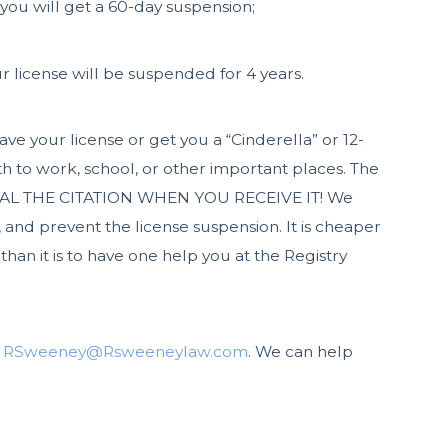
 you will get a 60-day suspension;
r license will be suspended for 4 years.
ve your license or get you a “Cinderella” or 12-
h to work, school, or other important places. The
APPEAL THE CITATION WHEN YOU RECEIVE IT! We
, and prevent the license suspension. It is cheaper
 than it is to have one help you at the Registry
t
RSweeney@Rsweeneylaw.com
. We can help