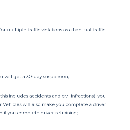
multiple traffic violations as a habitual traffic
you will get a 30-day suspension;
his includes accidents and civil infractions), you
or Vehicles will also make you complete a driver
til you complete driver retraining;