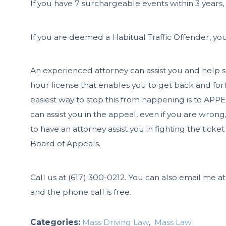
If you have 7 surchargeable events within 3 years,
If you are deemed a Habitual Traffic Offender, you
An experienced attorney can assist you and help sa
hour license that enables you to get back and fort
easiest way to stop this from happening is to 
can assist you in the appeal, even if you are wrong
to have an attorney assist you in fighting the ticket
Board of Appeals.
Call us at
(617) 300-0212
. You can also email me a
and the phone call is free.
Categories:
Mass Driving Law
,
Mass Law