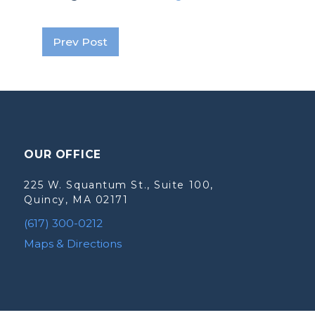
Prev Post
OUR OFFICE
225 W. Squantum St., Suite 100,
Quincy, MA 02171
(617) 300-0212
Maps & Directions