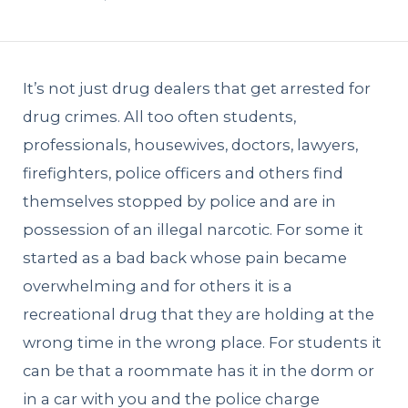
It’s not just drug dealers that get arrested for
drug crimes. All too often students,
professionals, housewives, doctors, lawyers,
firefighters, police officers and others find
themselves stopped by police and are in
possession of an illegal narcotic. For some it
started as a bad back whose pain became
overwhelming and for others it is a
recreational drug that they are holding at the
wrong time in the wrong place. For students it
can be that a roommate has it in the dorm or
in a car with you and the police charge