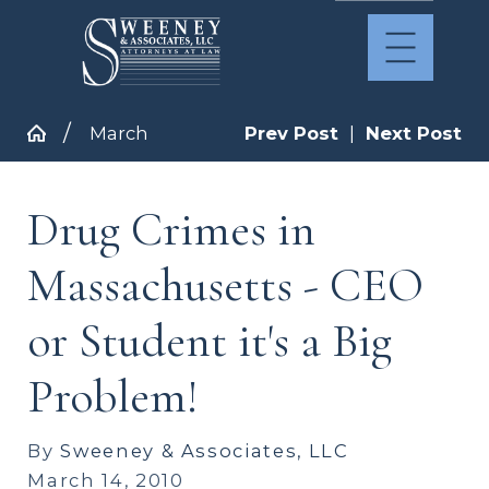
March
Prev Post
|
Next Post
Drug Crimes in
Massachusetts - CEO
or Student it's a Big
Problem!
By
Sweeney & Associates, LLC
March 14, 2010