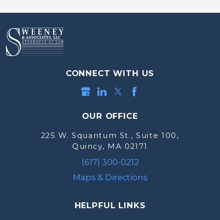
CONNECT WITH US
OUR OFFICE
225 W. Squantum St., Suite 100,
Quincy, MA 02171
(617) 300-0212
Maps & Directions
HELPFUL LINKS