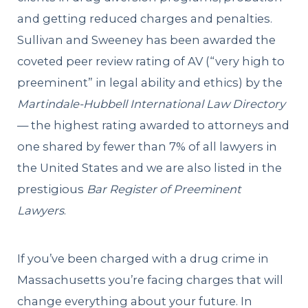
and getting reduced charges and penalties.
Sullivan and Sweeney has been awarded the
coveted peer review rating of AV (“very high to
preeminent” in legal ability and ethics) by the
Martindale-Hubbell International Law Directory
— the highest rating awarded to attorneys and
one shared by fewer than 7% of all lawyers in
the United States and we are also listed in the
prestigious
Bar Register of Preeminent
Lawyers
.
If you’ve been charged with a drug crime in
Massachusetts you’re facing charges that will
change everything about your future. In