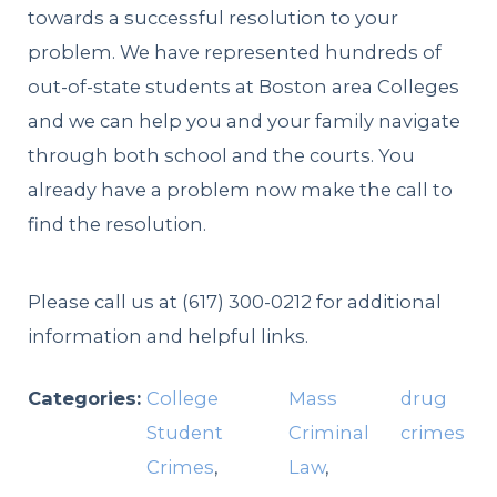
towards a successful resolution to your
problem. We have represented hundreds of
out-of-state students at Boston area Colleges
and we can help you and your family navigate
through both school and the courts. You
already have a problem now make the call to
find the resolution.
Please call us at
(617) 300-0212
for additional
information and helpful links.
Categories:
College
Mass
drug
Student
Criminal
crimes
Crimes
,
Law
,