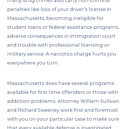
many drug crimes also carry non-criminal
penalties like loss of your driver’s license in
Massachusetts, becoming ineligible for
student loans or federal assistance programs,
adverse consequences in immigration court
and trouble with professional licensing or
military service. A narcotics charge hurts you
everywhere you turn.
Massachusetts does have several programs
available for first time offenders or those with
addiction problems. Attorney William Sullivan
and Richard Sweeney work first and foremost
with you on your particular case to make sure
that every available defense is investigated