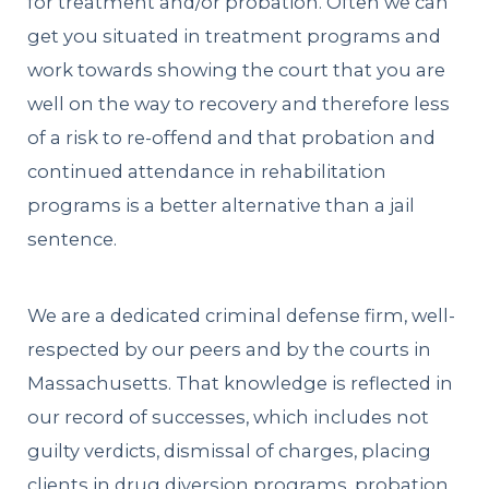
for treatment and/or probation. Often we can
get you situated in treatment programs and
work towards showing the court that you are
well on the way to recovery and therefore less
of a risk to re-offend and that probation and
continued attendance in rehabilitation
programs is a better alternative than a jail
sentence.
We are a dedicated criminal defense firm, well-
respected by our peers and by the courts in
Massachusetts. That knowledge is reflected in
our record of successes, which includes not
guilty verdicts, dismissal of charges, placing
clients in drug diversion programs, probation