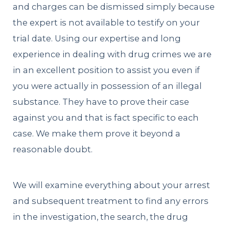
and charges can be dismissed simply because
the expert is not available to testify on your
trial date. Using our expertise and long
experience in dealing with drug crimes we are
in an excellent position to assist you even if
you were actually in possession of an illegal
substance. They have to prove their case
against you and that is fact specific to each
case. We make them prove it beyond a
reasonable doubt.
We will examine everything about your arrest
and subsequent treatment to find any errors
in the investigation, the search, the drug