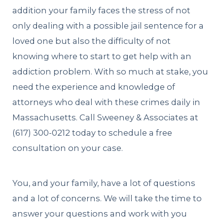
addition your family faces the stress of not
only dealing with a possible jail sentence for a
loved one but also the difficulty of not
knowing where to start to get help with an
addiction problem. With so much at stake, you
need the experience and knowledge of
attorneys who deal with these crimes daily in
Massachusetts. Call Sweeney & Associates at
(617) 300-0212
today to schedule a free
consultation on your case.
You, and your family, have a lot of questions
and a lot of concerns. We will take the time to
answer your questions and work with you