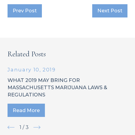
Prev Post
Next Post
Related Posts
January 10, 2019
WHAT 2019 MAY BRING FOR
MASSACHUSETTS MARIJUANA LAWS &
REGULATIONS
Read More
1
/
3