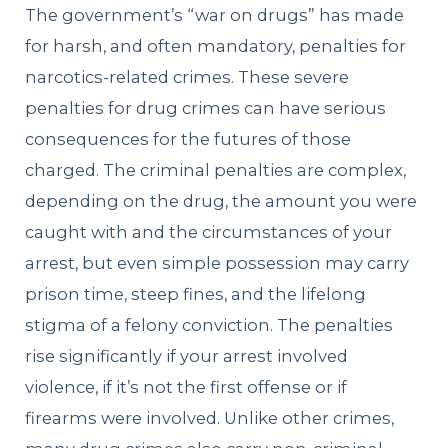
The government’s “war on drugs” has made
for harsh, and often mandatory, penalties for
narcotics-related crimes. These severe
penalties for drug crimes can have serious
consequences for the futures of those
charged. The criminal penalties are complex,
depending on the drug, the amount you were
caught with and the circumstances of your
arrest, but even simple possession may carry
prison time, steep fines, and the lifelong
stigma of a felony conviction. The penalties
rise significantly if your arrest involved
violence, if it’s not the first offense or if
firearms were involved. Unlike other crimes,