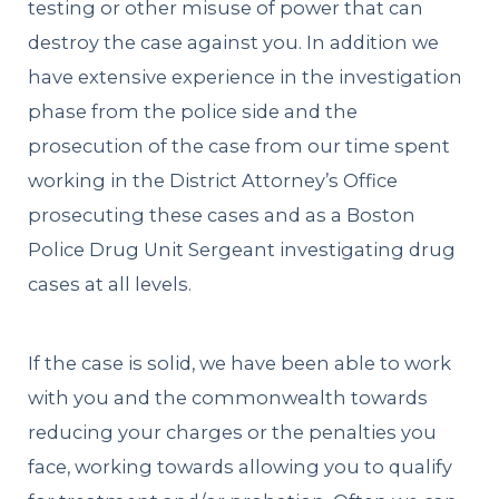
testing or other misuse of power that can
destroy the case against you. In addition we
have extensive experience in the investigation
phase from the police side and the
prosecution of the case from our time spent
working in the District Attorney’s Office
prosecuting these cases and as a Boston
Police Drug Unit Sergeant investigating drug
cases at all levels.
If the case is solid, we have been able to work
with you and the commonwealth towards
reducing your charges or the penalties you
face, working towards allowing you to qualify