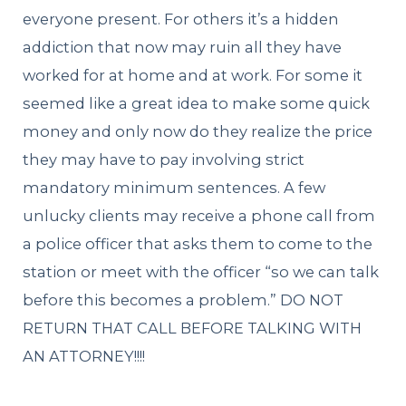
everyone present. For others it’s a hidden
addiction that now may ruin all they have
worked for at home and at work. For some it
seemed like a great idea to make some quick
money and only now do they realize the price
they may have to pay involving strict
mandatory minimum sentences. A few
unlucky clients may receive a phone call from
a police officer that asks them to come to the
station or meet with the officer “so we can talk
before this becomes a problem.” DO NOT
RETURN THAT CALL BEFORE TALKING WITH
AN ATTORNEY!!!!