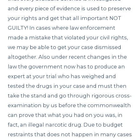
and every piece of evidence is used to preserve
your rights and get that all important NOT
GUILTY! In cases where law enforcement
made a mistake that violated your civil rights,
we may be able to get your case dismissed
altogether. Also under recent changes in the
law the government now has to produce an
expert at your trial who has weighed and
tested the drugs in your case and must then
take the stand and go through rigorous cross-
examination by us before the commonwealth
can prove that what you had on you was, in
fact, an illegal narcotic drug. Due to budget
restraints that does not happen in many cases