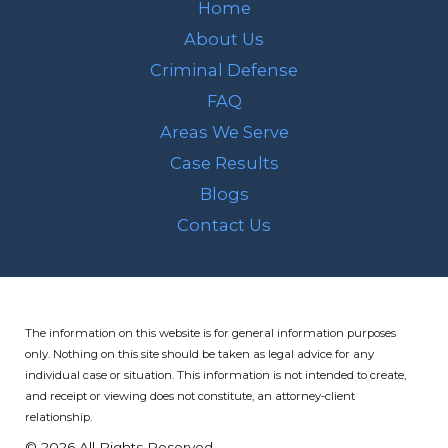
Home
About Us
Criminal Defense
FAQ
Areas We Serve
Case Results
Blogs
Contact Us
The information on this website is for general information purposes
only. Nothing on this site should be taken as legal advice for any
individual case or situation.
This information is not intended to create,
and receipt or viewing does not constitute, an attorney-client
relationship.
© 2026 All Rights Reserved.