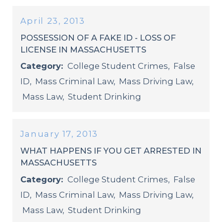
April 23, 2013
POSSESSION OF A FAKE ID - LOSS OF
LICENSE IN MASSACHUSETTS
Category:
College Student Crimes
,
False
ID
,
Mass Criminal Law
,
Mass Driving Law
,
Mass Law
,
Student Drinking
January 17, 2013
WHAT HAPPENS IF YOU GET ARRESTED IN
MASSACHUSETTS
Category:
College Student Crimes
,
False
ID
,
Mass Criminal Law
,
Mass Driving Law
,
Mass Law
,
Student Drinking