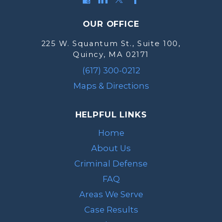
OUR OFFICE
225 W. Squantum St., Suite 100,
Quincy, MA 02171
(617) 300-0212
Maps & Directions
HELPFUL LINKS
Home
About Us
Criminal Defense
FAQ
Areas We Serve
Case Results