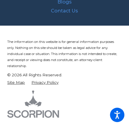
Blogs
Contact Us
The information on this website is for general information purposes
only. Nothing on this site should be taken as legal advice for any
individual case or situation.
This information is not intended to create,
and receipt or viewing does not constitute, an attorney-client
relationship.
© 2026 All Rights Reserved.
Site Map
Privacy Policy