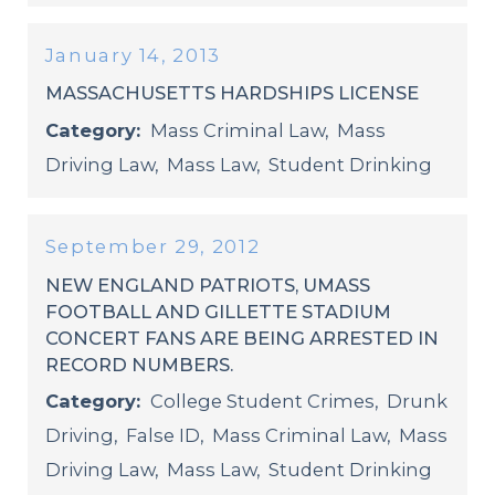
January 14, 2013
MASSACHUSETTS HARDSHIPS LICENSE
Category:
Mass Criminal Law
,
Mass
Driving Law
,
Mass Law
,
Student Drinking
September 29, 2012
NEW ENGLAND PATRIOTS, UMASS
FOOTBALL AND GILLETTE STADIUM
CONCERT FANS ARE BEING ARRESTED IN
RECORD NUMBERS.
Category:
College Student Crimes
,
Drunk
Driving
,
False ID
,
Mass Criminal Law
,
Mass
Driving Law
,
Mass Law
,
Student Drinking