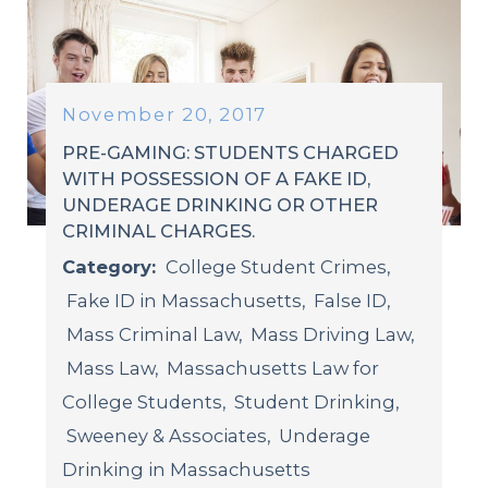
November 20, 2017
PRE-GAMING: STUDENTS CHARGED
WITH POSSESSION OF A FAKE ID,
UNDERAGE DRINKING OR OTHER
CRIMINAL CHARGES.
Category:
College Student Crimes
,
Fake ID in Massachusetts
,
False ID
,
Mass Criminal Law
,
Mass Driving Law
,
Mass Law
,
Massachusetts Law for
College Students
,
Student Drinking
,
Sweeney & Associates
,
Underage
Drinking in Massachusetts