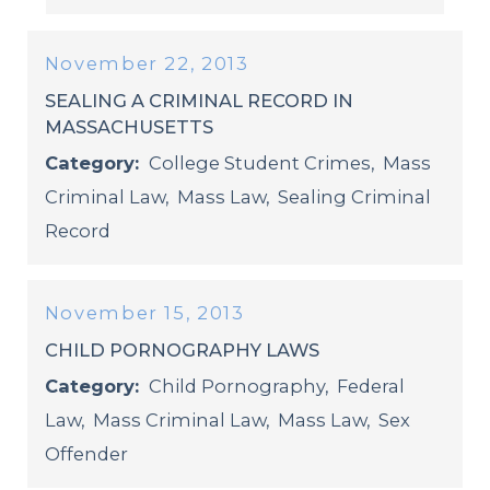
November 22, 2013
SEALING A CRIMINAL RECORD IN
MASSACHUSETTS
Category:
College Student Crimes
,
Mass
Criminal Law
,
Mass Law
,
Sealing Criminal
Record
November 15, 2013
CHILD PORNOGRAPHY LAWS
Category:
Child Pornography
,
Federal
Law
,
Mass Criminal Law
,
Mass Law
,
Sex
Offender