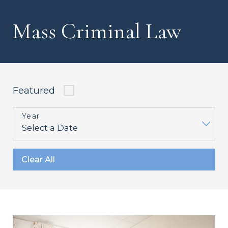
Mass Criminal Law
Featured
Year
Clear All