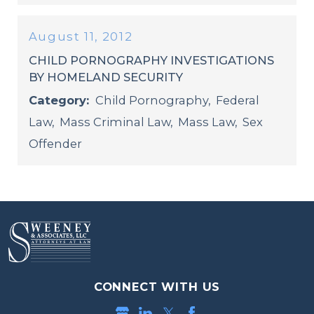
August 11, 2012
CHILD PORNOGRAPHY INVESTIGATIONS
BY HOMELAND SECURITY
Category:
Child Pornography
,
Federal
Law
,
Mass Criminal Law
,
Mass Law
,
Sex
Offender
CONNECT WITH US