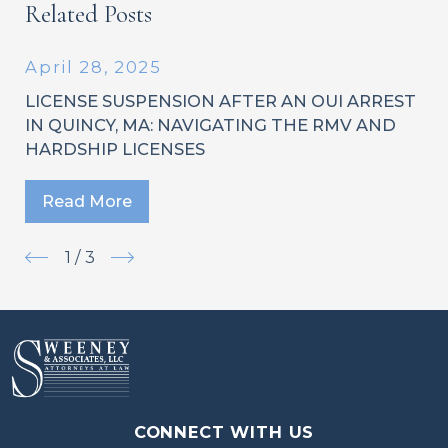
Related Posts
April 28, 2025
LICENSE SUSPENSION AFTER AN OUI ARREST
IN QUINCY, MA: NAVIGATING THE RMV AND
HARDSHIP LICENSES
Read More
1
/
3
CONNECT WITH US