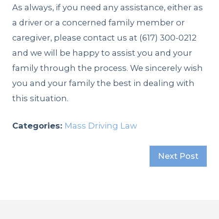
As always, if you need any assistance, either as
a driver or a concerned family member or
caregiver, please contact us at
(617) 300-0212
and we will be happy to assist you and your
family through the process. We sincerely wish
you and your family the best in dealing with
this situation.
Categories:
Mass Driving Law
Next Post