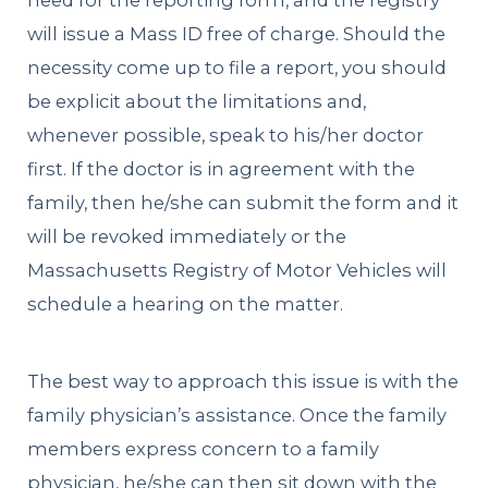
need for the reporting form, and the registry
will issue a Mass ID free of charge. Should the
necessity come up to file a report, you should
be explicit about the limitations and,
whenever possible, speak to his/her doctor
first. If the doctor is in agreement with the
family, then he/she can submit the form and it
will be revoked immediately or the
Massachusetts Registry of Motor Vehicles will
schedule a hearing on the matter.
The best way to approach this issue is with the
family physician’s assistance. Once the family
members express concern to a family
physician, he/she can then sit down with the