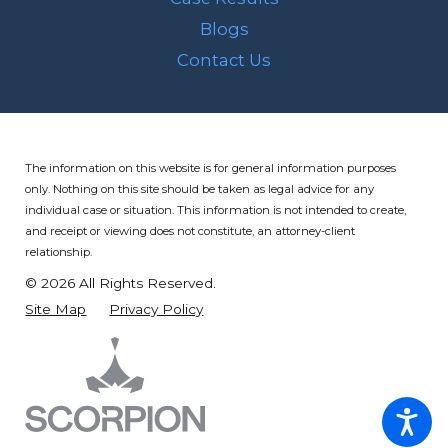
Blogs
Contact Us
The information on this website is for general information purposes
only. Nothing on this site should be taken as legal advice for any
individual case or situation.
This information is not intended to create,
and receipt or viewing does not constitute, an attorney-client
relationship.
© 2026 All Rights Reserved.
Site Map
Privacy Policy