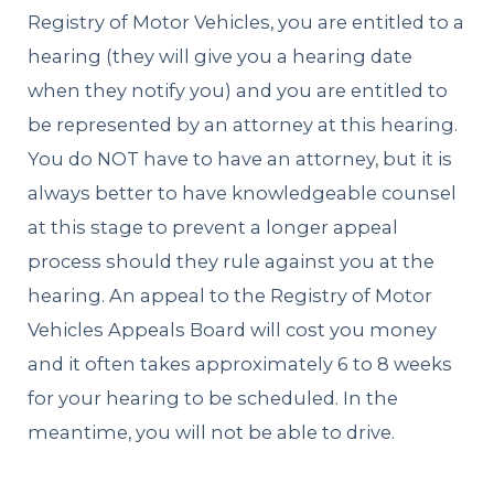
Registry of Motor Vehicles, you are entitled to a
hearing (they will give you a hearing date
when they notify you) and you are entitled to
be represented by an attorney at this hearing.
You do NOT have to have an attorney, but it is
always better to have knowledgeable counsel
at this stage to prevent a longer appeal
process should they rule against you at the
hearing. An appeal to the Registry of Motor
Vehicles Appeals Board will cost you money
and it often takes approximately 6 to 8 weeks
for your hearing to be scheduled. In the
meantime, you will not be able to drive.