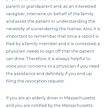
parent or grandparent and, as an interested
caregiver, intervene on behalf of the family
and assist the patient in understanding the
necessity of surrendering the license. Also, it is
important to remember that once a report is
filed by a family member and it is contested, a
physician needs to sign off that the patient
can drive. Therefore, it is always helpful to
voice your concerns to a physician if you need
the assistance and definitely if you end up
filing the revocation request.
If you are an elderly driver in Massachusetts
and you are notified by the Massachusetts