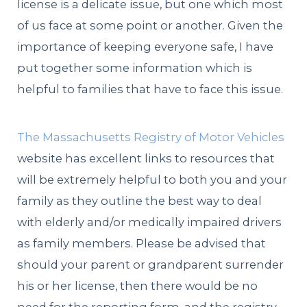
license is a delicate issue, but one which most
of us face at some point or another. Given the
importance of keeping everyone safe, I have
put together some information which is
helpful to families that have to face this issue.
The Massachusetts Registry of Motor Vehicles
website has excellent links to resources that
will be extremely helpful to both you and your
family as they outline the best way to deal
with elderly and/or medically impaired drivers
as family members. Please be advised that
should your parent or grandparent surrender
his or her license, then there would be no