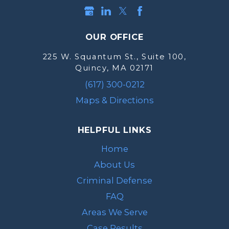
OUR OFFICE
225 W. Squantum St., Suite 100,
Quincy, MA 02171
(617) 300-0212
Maps & Directions
HELPFUL LINKS
Home
About Us
Criminal Defense
FAQ
Areas We Serve
Case Results