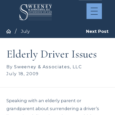
July
Next Post
Elderly Driver Issues
By
Sweeney & Associates, LLC
July 18, 2009
Speaking with an elderly parent or
grandparent about surrendering a driver’s