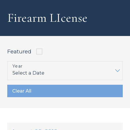
Firearm LIcense
Featured
Year
Clear All