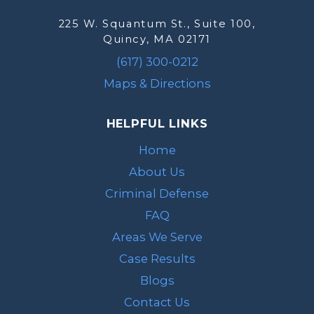
225 W. Squantum St., Suite 100,
Quincy, MA 02171
(617) 300-0212
Maps & Directions
HELPFUL LINKS
Home
About Us
Criminal Defense
FAQ
Areas We Serve
Case Results
Blogs
Contact Us