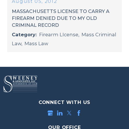
August 05, 2012
MASSACHUSETTS LICENSE TO CARRY A
FIREARM DENIED DUE TO MY OLD
CRIMINAL RECORD
Category:
Firearm LIcense
,
Mass Criminal
Law
,
Mass Law
CONNECT WITH US
OUR OFFICE