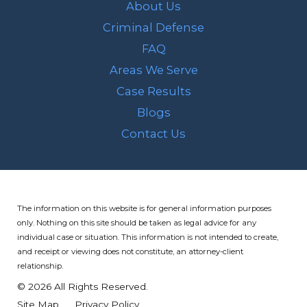
About Us
Criminal Defense
FAQ
Areas We Serve
Case Results
Blogs
Contact Us
The information on this website is for general information purposes
only. Nothing on this site should be taken as legal advice for any
individual case or situation.
This information is not intended to create,
and receipt or viewing does not constitute, an attorney-client
relationship.
© 2026 All Rights Reserved.
Site Map
Privacy Policy