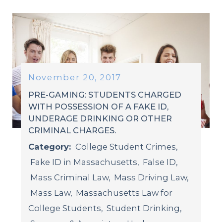
November 20, 2017
PRE-GAMING: STUDENTS CHARGED
WITH POSSESSION OF A FAKE ID,
UNDERAGE DRINKING OR OTHER
CRIMINAL CHARGES.
Category:
College Student Crimes
,
Fake ID in Massachusetts
,
False ID
,
Mass Criminal Law
,
Mass Driving Law
,
Mass Law
,
Massachusetts Law for
College Students
,
Student Drinking
,