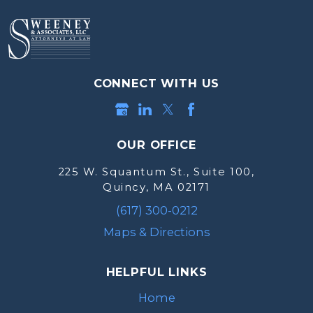
CONNECT WITH US
OUR OFFICE
225 W. Squantum St., Suite 100,
Quincy, MA 02171
(617) 300-0212
Maps & Directions
HELPFUL LINKS
Home