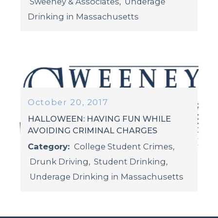
Sweeney & Associates
,
Underage
Drinking in Massachusetts
October 20, 2017
HALLOWEEN: HAVING FUN WHILE
AVOIDING CRIMINAL CHARGES
Category:
College Student Crimes
,
Drunk Driving
,
Student Drinking
,
Underage Drinking in Massachusetts