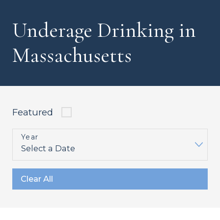
Underage Drinking in
Massachusetts
Featured
Year
Clear All