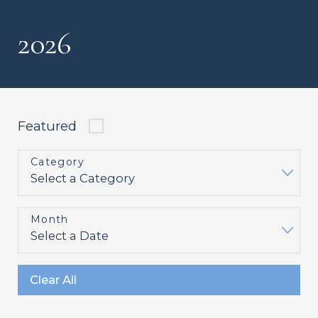
2026
Featured
Category
Month
Clear All