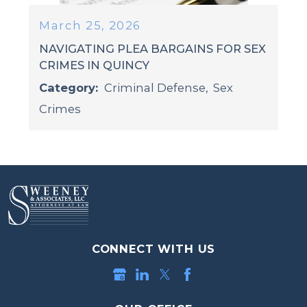
March 25, 2026
NAVIGATING PLEA BARGAINS FOR SEX
CRIMES IN QUINCY
Category:
Criminal Defense
,
Sex
Crimes
CONNECT WITH US