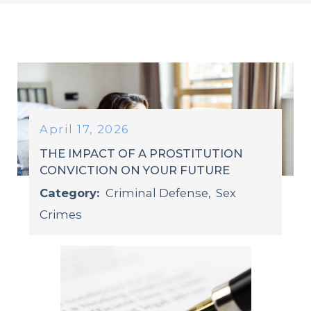
April 17, 2026
THE IMPACT OF A PROSTITUTION
CONVICTION ON YOUR FUTURE
Category:
Criminal Defense
,
Sex
Crimes