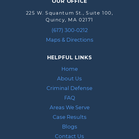
OUR OFFICE
225 W. Squantum St., Suite 100,
Quincy, MA 02171
(617) 300-0212
Maps & Directions
HELPFUL LINKS
Home
About Us
Criminal Defense
FAQ
Areas We Serve
Case Results
Blogs
Contact Us