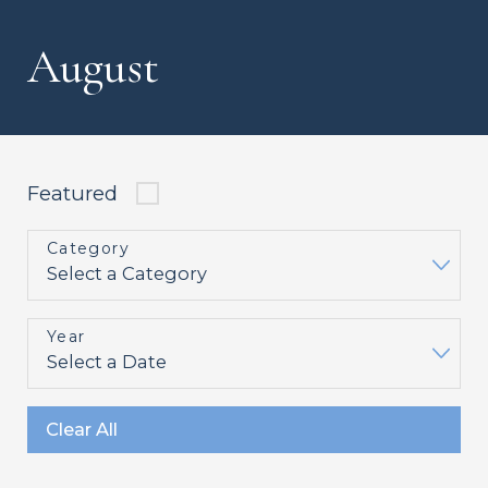
August
Featured
Category
Year
Clear All