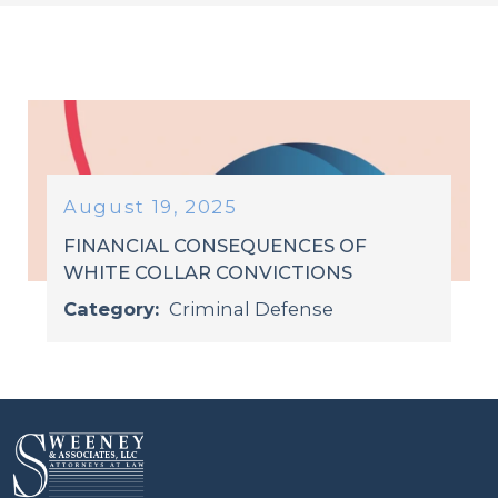
August 19, 2025
FINANCIAL CONSEQUENCES OF
WHITE COLLAR CONVICTIONS
Category:
Criminal Defense