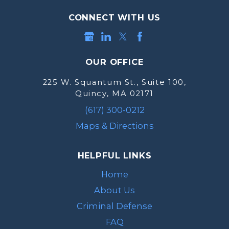
CONNECT WITH US
OUR OFFICE
225 W. Squantum St., Suite 100,
Quincy, MA 02171
(617) 300-0212
Maps & Directions
HELPFUL LINKS
Home
About Us
Criminal Defense
FAQ