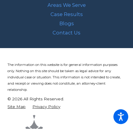
Areas We Serve
Case Results
Blogs
Contact Us
The information on this website is for general information purposes
only. Nothing on this site should be taken as legal advice for any
individual case or situation.
This information is not intended to create,
and receipt or viewing does not constitute, an attorney-client
relationship.
© 2026 All Rights Reserved.
Site Map
Privacy Policy