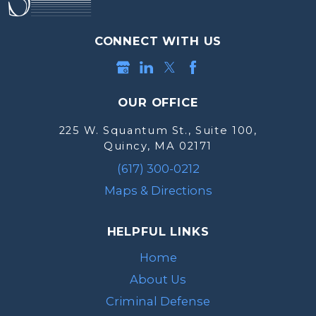
CONNECT WITH US
OUR OFFICE
225 W. Squantum St., Suite 100,
Quincy, MA 02171
(617) 300-0212
Maps & Directions
HELPFUL LINKS
Home
About Us
Criminal Defense