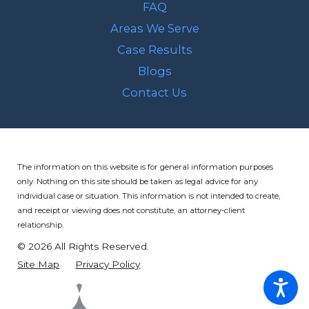
FAQ
Areas We Serve
Case Results
Blogs
Contact Us
The information on this website is for general information purposes
only. Nothing on this site should be taken as legal advice for any
individual case or situation.
This information is not intended to create,
and receipt or viewing does not constitute, an attorney-client
relationship.
© 2026 All Rights Reserved.
Site Map
Privacy Policy