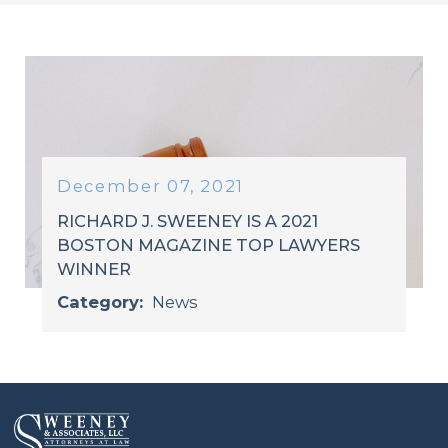
December 07, 2021
RICHARD J. SWEENEY IS A 2021
BOSTON MAGAZINE TOP LAWYERS
WINNER
Category:
News