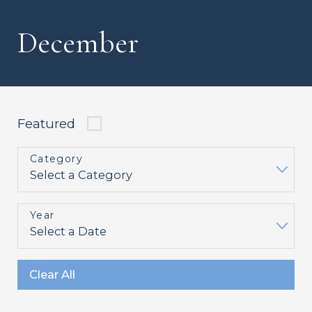
December
Featured
Category
Year
Clear All