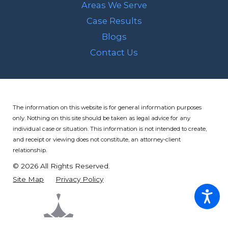
Areas We Serve
Case Results
Blogs
Contact Us
The information on this website is for general information purposes
only. Nothing on this site should be taken as legal advice for any
individual case or situation.
This information is not intended to create,
and receipt or viewing does not constitute, an attorney-client
relationship.
© 2026 All Rights Reserved.
Site Map
Privacy Policy