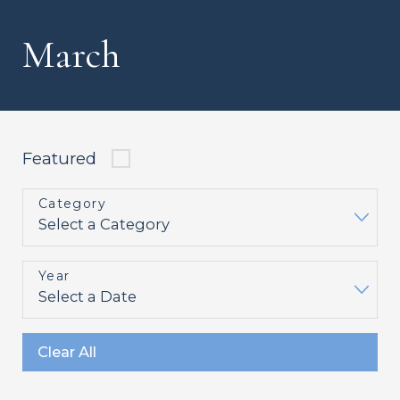
March
Featured
Category
Year
Clear All