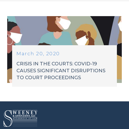
March 20, 2020
CRISIS IN THE COURTS: COVID-19
CAUSES SIGNIFICANT DISRUPTIONS
TO COURT PROCEEDINGS