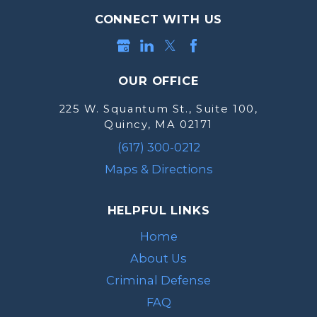
CONNECT WITH US
OUR OFFICE
225 W. Squantum St., Suite 100,
Quincy, MA 02171
(617) 300-0212
Maps & Directions
HELPFUL LINKS
Home
About Us
Criminal Defense
FAQ